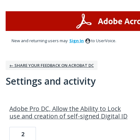
New and returning users may
Sign In
to UserVoice.
← SHARE YOUR FEEDBACK ON ACROBAT DC
Settings and activity
1 result found
Adobe Pro DC, Allow the Ability to Lock
use and creation of self-signed Digital ID
2