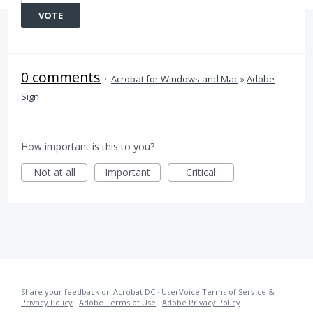
VOTE
0 comments
·
Acrobat for Windows and Mac
»
Adobe
Sign
How important is this to you?
Not at all
Important
Critical
Share your feedback on Acrobat DC
·
UserVoice Terms of Service &
Privacy Policy
·
Adobe Terms of Use
·
Adobe Privacy Policy