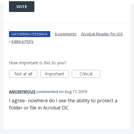
VOTE
·
6 comments
·
Acrobat Reader for iOS
GATHERING FEEDBACK
»
Editing PDFs
How important is this to you?
Not at all
Important
Critical
ANONYMOUS
commented
Aug 17, 2019
I agree- nowhere do I see the ability to protect a
folder or file in Acrobat DC.