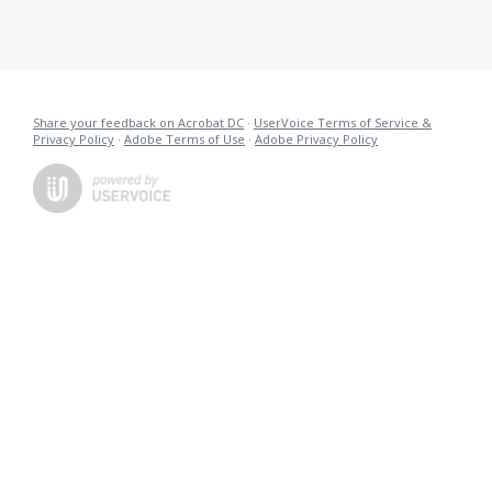
Share your feedback on Acrobat DC
·
UserVoice Terms of Service &
Privacy Policy
·
Adobe Terms of Use
·
Adobe Privacy Policy