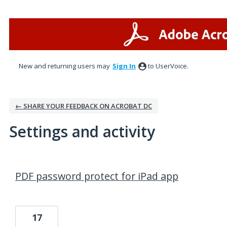
New and returning users may
Sign In
to UserVoice.
← SHARE YOUR FEEDBACK ON ACROBAT DC
Settings and activity
1 result found
PDF password protect for iPad app
17