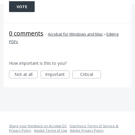
VOTE
0 comments
·
Acrobat for Windows and Mac
»
Editing
PDFs
How important is this to you?
Not at all
Important
Critical
Share your feedback on Acrobat DC
·
UserVoice Terms of Service &
Privacy Policy
·
Adobe Terms of Use
·
Adobe Privacy Policy