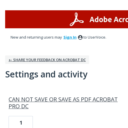
New and returning users may
Sign In
to UserVoice.
← SHARE YOUR FEEDBACK ON ACROBAT DC
Settings and activity
1 result found
CAN NOT SAVE OR SAVE AS PDF ACROBAT
PRO DC
1