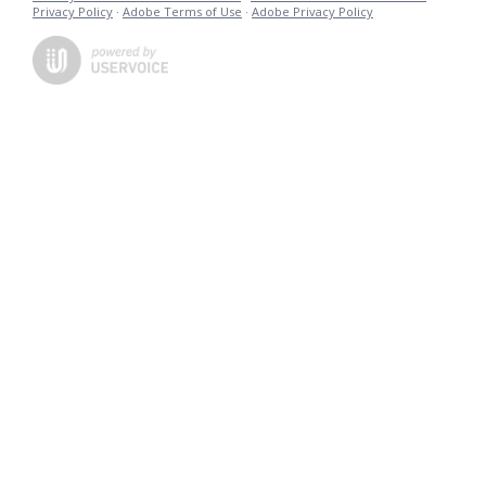
Privacy Policy
·
Adobe Terms of Use
·
Adobe Privacy Policy