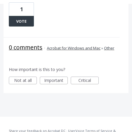
1
VOTE
0 comments
·
Acrobat for Windows and Mac
»
Other
How important is this to you?
Not at all
Important
Critical
Share your feedback on Acrobat DC
·
UserVoice Terms of Service &