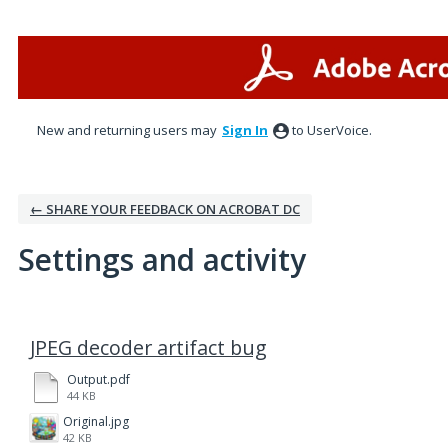
New and returning users may
Sign In
to UserVoice.
← SHARE YOUR FEEDBACK ON ACROBAT DC
Settings and activity
1 result found
JPEG decoder artifact bug
Output.pdf
44 KB
Original.jpg
42 KB