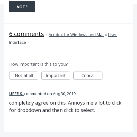
VOTE
6 comments
·
Acrobat for Windows and Mac
»
User
Interface
How important is this to you?
Not at all
Important
Critical
UFFE K.
commented
Aug 30, 2019
completely agree on this. Annoys me a lot to click
for dropdown and then click to select.