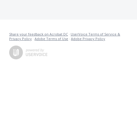
Share your feedback on Acrobat DC
·
UserVoice Terms of Service &
Privacy Policy
·
Adobe Terms of Use
·
Adobe Privacy Policy