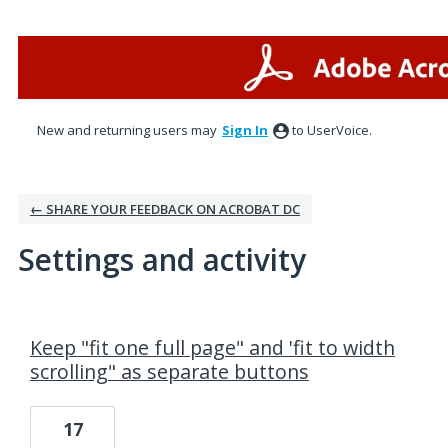
New and returning users may
Sign In
to UserVoice.
← SHARE YOUR FEEDBACK ON ACROBAT DC
Settings and activity
1 result found
Keep "fit one full page" and 'fit to width
scrolling" as separate buttons
17