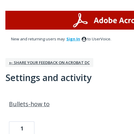
New and returning users may
Sign In
to UserVoice.
← SHARE YOUR FEEDBACK ON ACROBAT DC
Settings and activity
1 result found
Bullets-how to
1