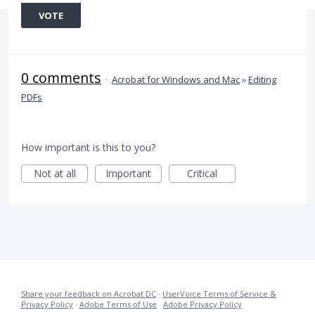
VOTE
0 comments
·
Acrobat for Windows and Mac
»
Editing
PDFs
How important is this to you?
Not at all
Important
Critical
Share your feedback on Acrobat DC
·
UserVoice Terms of Service &
Privacy Policy
·
Adobe Terms of Use
·
Adobe Privacy Policy