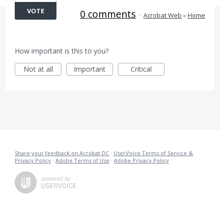
VOTE
0 comments
·
Acrobat Web
»
Home
How important is this to you?
Not at all
Important
Critical
Share your feedback on Acrobat DC
·
UserVoice Terms of Service &
Privacy Policy
·
Adobe Terms of Use
·
Adobe Privacy Policy