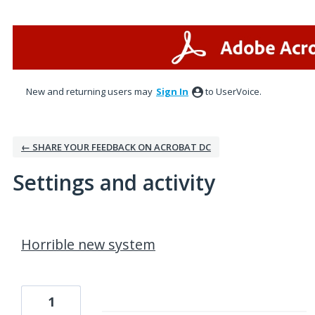
New and returning users may
Sign In
to UserVoice.
← SHARE YOUR FEEDBACK ON ACROBAT DC
Settings and activity
1 result found
Horrible new system
1