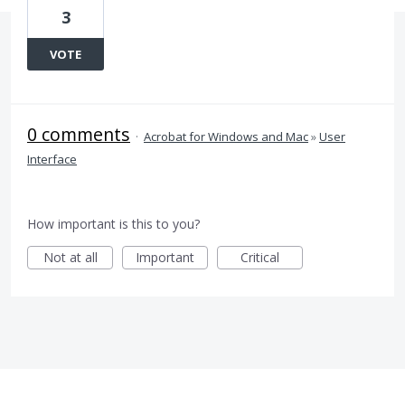
3
VOTE
0 comments
·
Acrobat for Windows and Mac
»
User
Interface
How important is this to you?
Not at all
Important
Critical