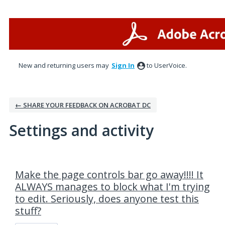
New and returning users may
Sign In
to UserVoice.
← SHARE YOUR FEEDBACK ON ACROBAT DC
Settings and activity
1 result found
Make the page controls bar go away!!!! It
ALWAYS manages to block what I'm trying
to edit. Seriously, does anyone test this
stuff?