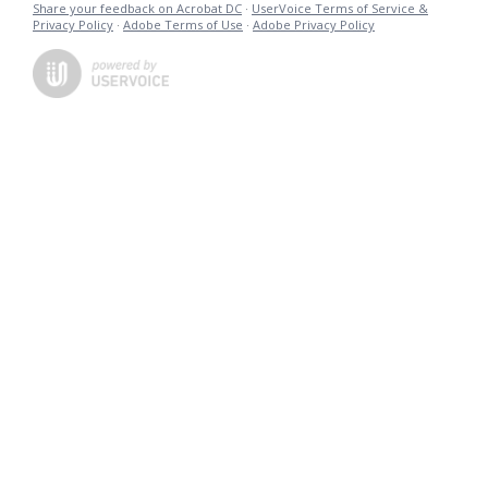
Share your feedback on Acrobat DC
·
UserVoice Terms of Service &
Privacy Policy
·
Adobe Terms of Use
·
Adobe Privacy Policy