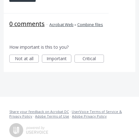
0 comments
·
Acrobat Web
»
Combine files
How important is this to you?
Not at all
Important
Critical
Share your feedback on Acrobat DC
·
UserVoice Terms of Service &
Privacy Policy
·
Adobe Terms of Use
·
Adobe Privacy Policy