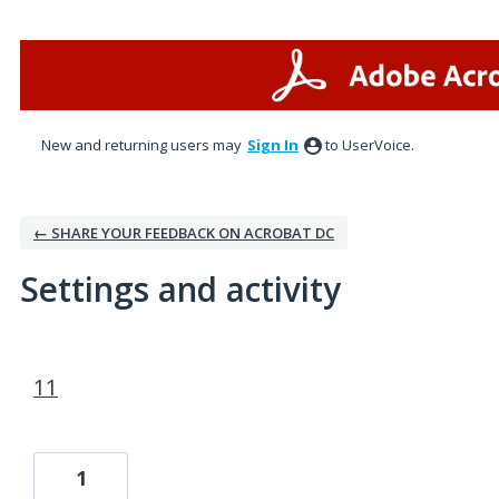
New and returning users may
Sign In
to UserVoice.
← SHARE YOUR FEEDBACK ON ACROBAT DC
Settings and activity
2 results found
11
1