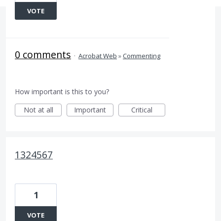
VOTE
0 comments
·
Acrobat Web
»
Commenting
How important is this to you?
Not at all
Important
Critical
1324567
1
VOTE