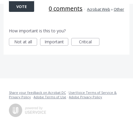
VOTE
0 comments
·
Acrobat Web
»
Other
How important is this to you?
Not at all
Important
Critical
Share your feedback on Acrobat DC
·
UserVoice Terms of Service &
Privacy Policy
·
Adobe Terms of Use
·
Adobe Privacy Policy