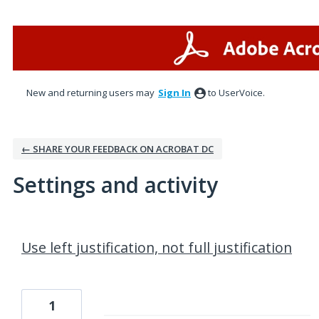
New and returning users may
Sign In
to UserVoice.
← SHARE YOUR FEEDBACK ON ACROBAT DC
Settings and activity
1 result found
Use left justification, not full justification
1