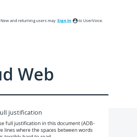
New and returning users may
Sign In
to UserVoice.
ud Web
ull justification
e full justification in this document (ADB-
e lines where the spaces between words
s terribly hard to read.