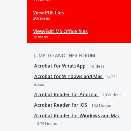
View PDF files
269 ideas
View/Edit MS Office files
26 ideas
JUMP TO ANOTHER FORUM
Acrobat for WhatsApp
18
ideas
Acrobat for Windows and Mac
14,211
ideas
Acrobat Reader for Android
3,866
ideas
Acrobat Reader for iOS
1,921
ideas
Acrobat Reader for Windows and Mac
2,791
ideas