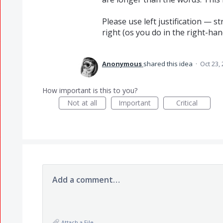
Please use left justification — s
right (os you do in the right-han
Anonymous
shared this idea
·
Oct 23,
How important is this to you?
Not at all
Important
Critical
Add a comment…
Attach a File