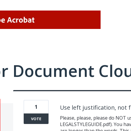
or Document Clo
1
Use left justification, not f
Please, please, please do NOT us
VOTE
LEGALSTYLEGUIDE.pdf). You hav
are longer than the words. This i