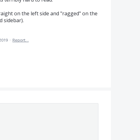
traight on the left side and "ragged" on the
d sidebar).
 2019
·
Report…