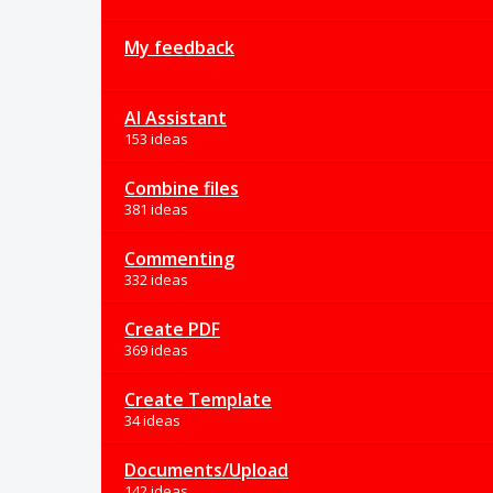
My feedback
AI Assistant
153 ideas
Combine files
381 ideas
Commenting
332 ideas
Create PDF
369 ideas
Create Template
34 ideas
Documents/Upload
142 ideas