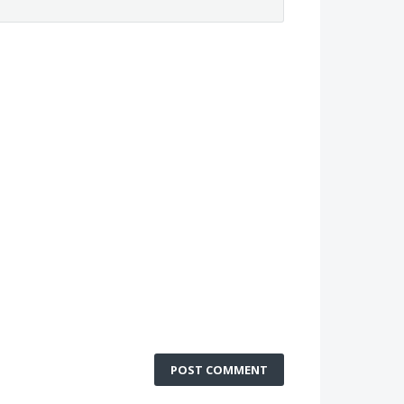
POST COMMENT