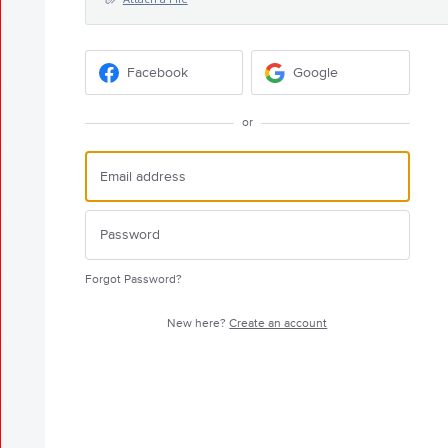
Facebook
Google
or
Forgot Password?
New here?
Create an account