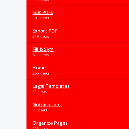
Edit PDFs
383 ideas
Export PDF
319 ideas
Fill & Sign
611 ideas
Home
266 ideas
Legal Templates
11 ideas
Notifications
75 ideas
Organize Pages
113 ideas