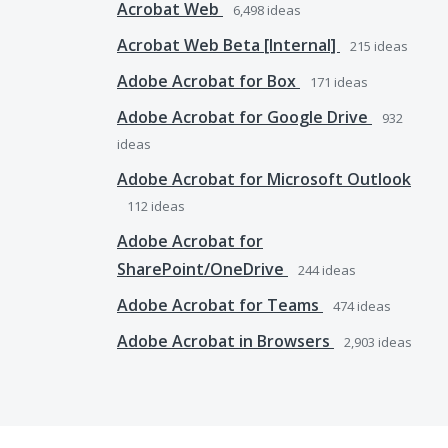
Acrobat Web
6,498
ideas
Acrobat Web Beta [Internal]
215
ideas
Adobe Acrobat for Box
171
ideas
Adobe Acrobat for Google Drive
932
ideas
Adobe Acrobat for Microsoft Outlook
112
ideas
Adobe Acrobat for
SharePoint/OneDrive
244
ideas
Adobe Acrobat for Teams
474
ideas
Adobe Acrobat in Browsers
2,903
ideas