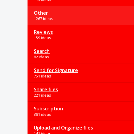
Other
1267 ideas
Reviews
159 ideas
Search
82 ideas
Send for Signature
751 ideas
Share files
221 ideas
Subscription
381 ideas
Upload and Organize files
141 ideas