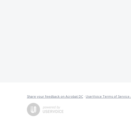
Share your feedback on Acrobat DC
·
UserVoice Terms of Service 