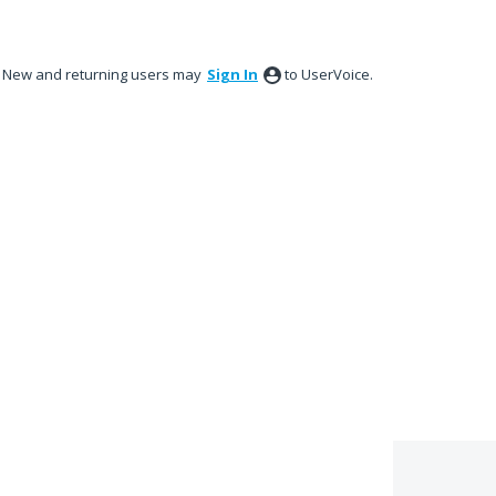
New and returning users may
Sign In
to UserVoice.