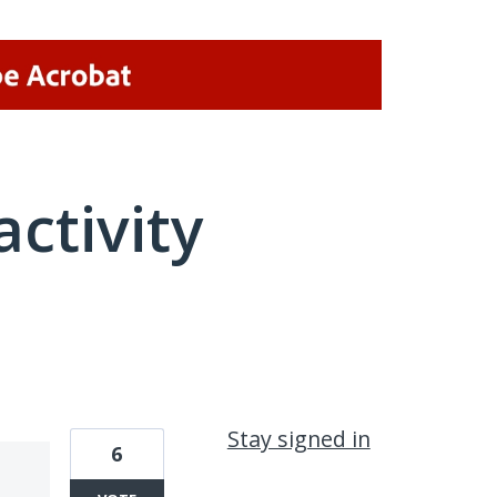
activity
1 result found
Stay signed in
6