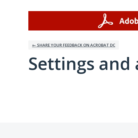
← SHARE YOUR FEEDBACK ON ACROBAT DC
Settings and 