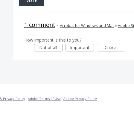
VOTE
1 comment
·
Acrobat for Windows and Mac
»
Adobe S
How important is this to you?
Not at all
Important
Critical
& Privacy Policy
·
Adobe Terms of Use
·
Adobe Privacy Policy