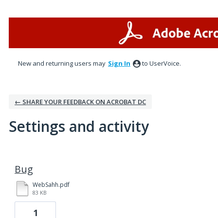
New and returning users may
Sign In
to UserVoice.
← SHARE YOUR FEEDBACK ON ACROBAT DC
Settings and activity
2 results found
Bug
WebSahh.pdf
83 KB
1