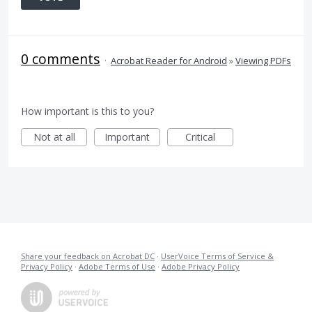
0 comments
·
Acrobat Reader for Android
»
Viewing PDFs
How important is this to you?
Not at all
Important
Critical
Share your feedback on Acrobat DC
·
UserVoice Terms of Service &
Privacy Policy
·
Adobe Terms of Use
·
Adobe Privacy Policy