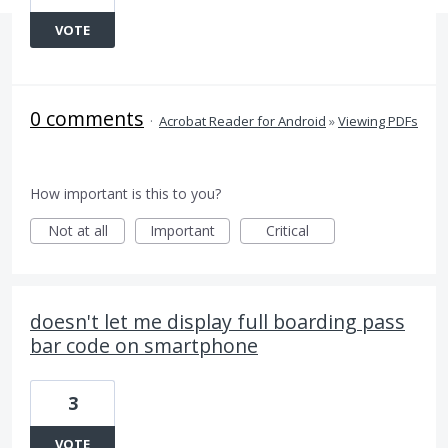
VOTE
0 comments
·
Acrobat Reader for Android
»
Viewing PDFs
How important is this to you?
Not at all
Important
Critical
doesn't let me display full boarding pass
bar code on smartphone
3
VOTE