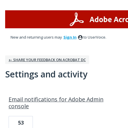
New and returning users may
Sign In
to UserVoice.
← SHARE YOUR FEEDBACK ON ACROBAT DC
Settings and activity
1 result found
Email notifications for Adobe Admin
console
53