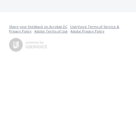
Share your feedback on Acrobat DC
·
UserVoice Terms of Service &
Privacy Policy
·
Adobe Terms of Use
·
Adobe Privacy Policy