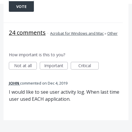
VOTE
24 comments
·
Acrobat for Windows and Mac
»
Other
How important is this to you?
Not at all
Important
Critical
JOHN
commented
Dec 4, 2019
I would like to see user activity log. When last time
user used EACH application.