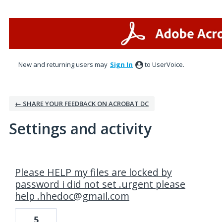
New and returning users may
Sign In
to UserVoice.
← SHARE YOUR FEEDBACK ON ACROBAT DC
Settings and activity
1 result found
Please HELP my files are locked by
password i did not set .urgent please
help .hhedoc@gmail.com
5