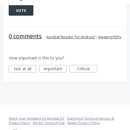
VOTE
0 comments
·
Acrobat Reader for Android
»
Viewing PDFs
How important is this to you?
Not at all
Important
Critical
Share your feedback on Acrobat DC
·
UserVoice Terms of Service &
Privacy Policy
·
Adobe Terms of Use
·
Adobe Privacy Policy