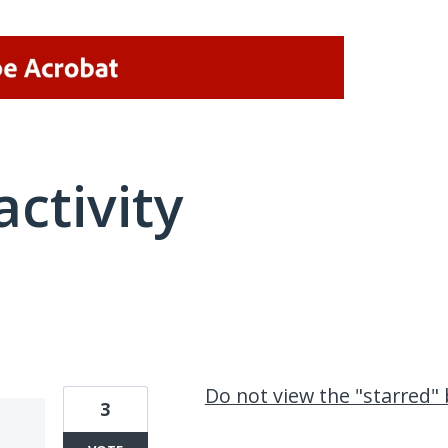
activity
2 results found
Do not view the "starred" 
3