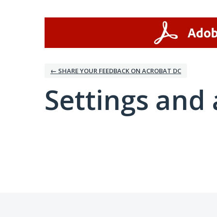
← SHARE YOUR FEEDBACK ON ACROBAT DC
Settings and 