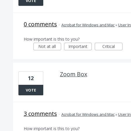
VOTE
0 comments
·
Acrobat for Windows and Mac
»
User In
How important is this to you?
Not at all
Important
Critical
Zoom Box
12
VOTE
3 comments
·
Acrobat for Windows and Mac
»
User In
How important is this to you?