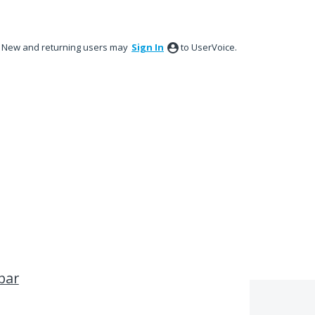
New and returning users may
Sign In
to UserVoice.
bar