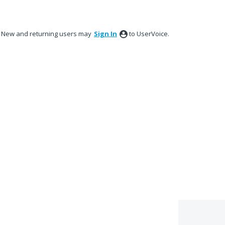
New and returning users may
Sign In
to UserVoice.