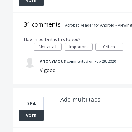
VOTE
31 comments
·
Acrobat Reader for Android
»
Viewing
How important is this to you?
Not at all
Important
Critical
ANONYMOUS
commented
Feb 29, 2020
V good
Add multi tabs
764
VOTE