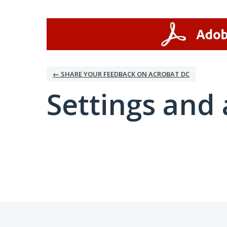
← SHARE YOUR FEEDBACK ON ACROBAT DC
Settings and 