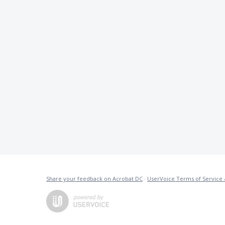
Share your feedback on Acrobat DC
·
UserVoice Terms of Service 