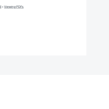
d
»
Viewing PDFs