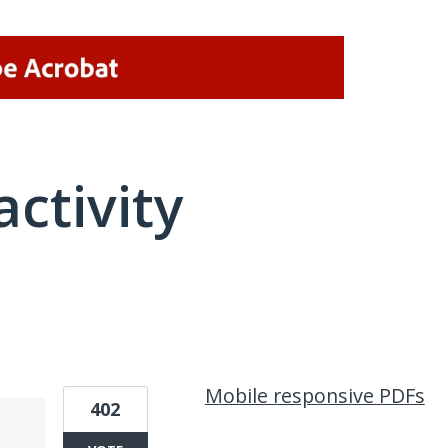
activity
2 results found
Mobile responsive PDFs
402