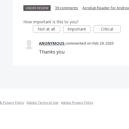
·
39 comments
·
Acrobat Reader for Androi
UNDER REVIEW
How important is this to you?
Not at all
Important
Critical
ANONYMOUS
commented
Feb 29, 2020
Thanks you
& Privacy Policy
·
Adobe Terms of Use
·
Adobe Privacy Policy