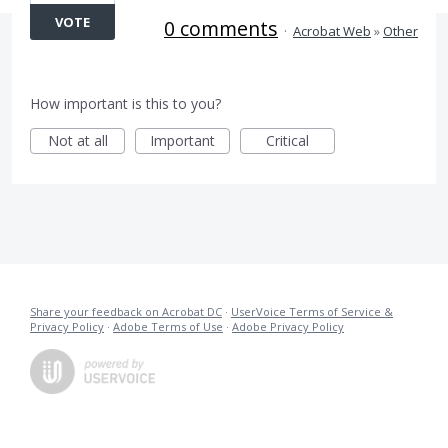
VOTE
0 comments
·
Acrobat Web
»
Other
How important is this to you?
Not at all
Important
Critical
Share your feedback on Acrobat DC
·
UserVoice Terms of Service &
Privacy Policy
·
Adobe Terms of Use
·
Adobe Privacy Policy