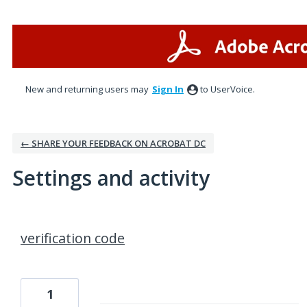
New and returning users may
Sign In
to UserVoice.
← SHARE YOUR FEEDBACK ON ACROBAT DC
Settings and activity
1 result found
verification code
1