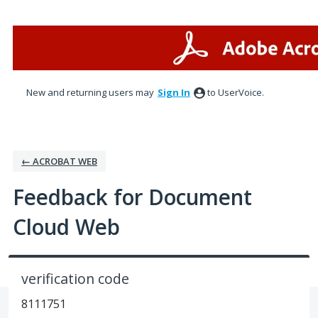
Skip
to
content
New and returning users may
Sign In
to UserVoice.
← ACROBAT WEB
Feedback for Document
Cloud Web
verification code
8111751