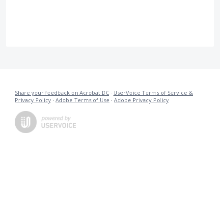
Share your feedback on Acrobat DC
·
UserVoice Terms of Service &
Privacy Policy
·
Adobe Terms of Use
·
Adobe Privacy Policy