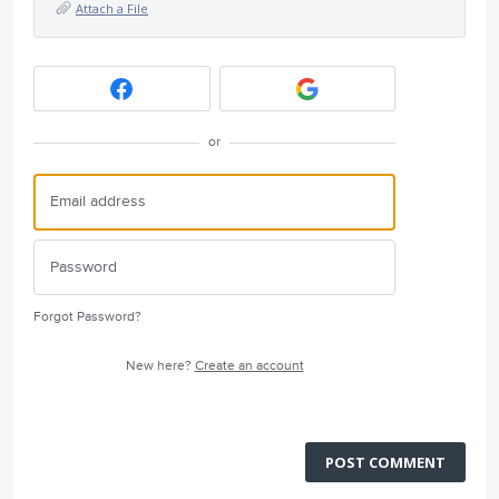
Attach a File
or
Forgot Password?
New here?
Create an account
POST COMMENT