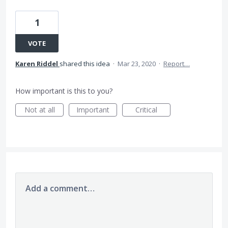
1
VOTE
Karen Riddel
shared this idea
·
Mar 23, 2020
·
Report…
How important is this to you?
Not at all
Important
Critical
Add a comment…