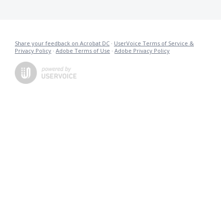
Share your feedback on Acrobat DC
·
UserVoice Terms of Service &
Privacy Policy
·
Adobe Terms of Use
·
Adobe Privacy Policy