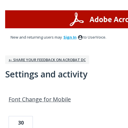
New and returning users may
Sign In
to UserVoice.
← SHARE YOUR FEEDBACK ON ACROBAT DC
Settings and activity
1 result found
Font Change for Mobile
30