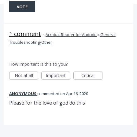
VOTE
1 comment
·
Acrobat Reader for Android
»
General
Troubleshooting/Other
How important is this to you?
Not at all
Important
Critical
ANONYMOUS
commented
Apr 16, 2020
Please for the love of god do this