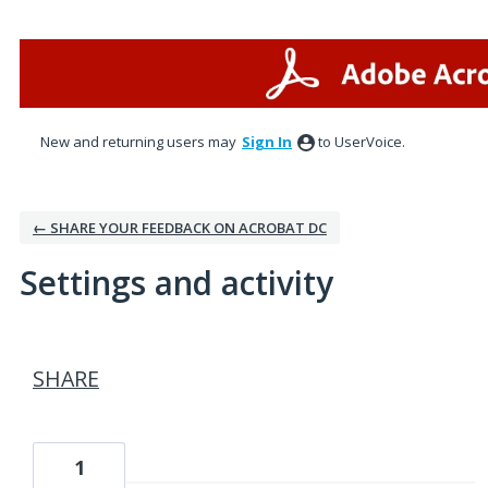
New and returning users may
Sign In
to UserVoice.
← SHARE YOUR FEEDBACK ON ACROBAT DC
Settings and activity
1 result found
SHARE
1