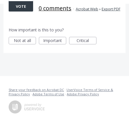
VOTE
0 comments
·
Acrobat Web
»
Export PDF
How important is this to you?
Not at all
Important
Critical
Share your feedback on Acrobat DC
·
UserVoice Terms of Service &
Privacy Policy
·
Adobe Terms of Use
·
Adobe Privacy Policy