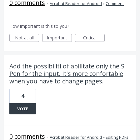
0 comments
·
Acrobat Reader for Android
»
Comment
How important is this to you?
Not at all
Important
Critical
Add the possibiliti of abilitate only the S
Pen for the input. It's more confortable
when you have to change pages.
4
VOTE
0 comments
·
Acrobat Reader for Android
»
Editing PDFs