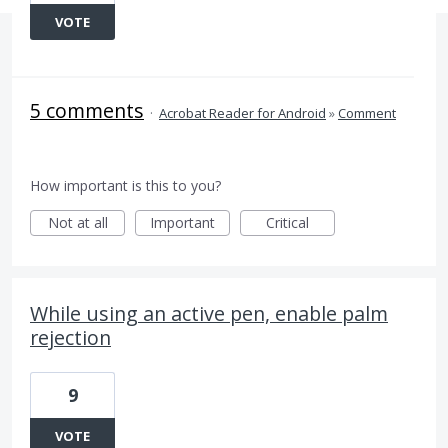
VOTE
5 comments
·
Acrobat Reader for Android
»
Comment
How important is this to you?
Not at all
Important
Critical
While using an active pen, enable palm
rejection
9
VOTE