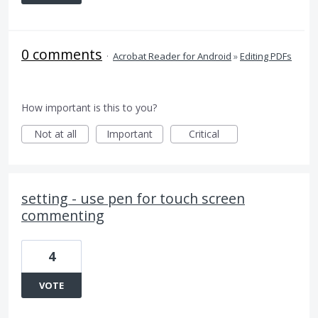
0 comments
·
Acrobat Reader for Android
»
Editing PDFs
How important is this to you?
Not at all
Important
Critical
setting - use pen for touch screen
commenting
4
VOTE