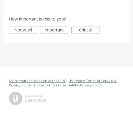
How important is this to you?
Not at all
Important
Critical
Share your feedback on Acrobat DC
·
UserVoice Terms of Service &
Privacy Policy
·
Adobe Terms of Use
·
Adobe Privacy Policy