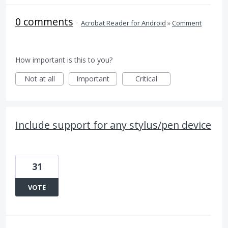
0 comments
·
Acrobat Reader for Android
»
Comment
How important is this to you?
Not at all
Important
Critical
Include support for any stylus/pen device
31
VOTE