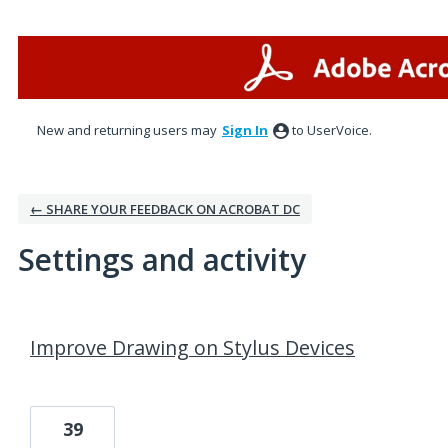
New and returning users may
Sign In
to UserVoice.
← SHARE YOUR FEEDBACK ON ACROBAT DC
Settings and activity
5 results found
Improve Drawing on Stylus Devices
39