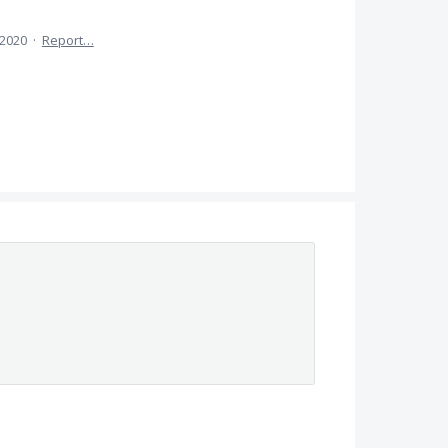
 2020
·
Report…