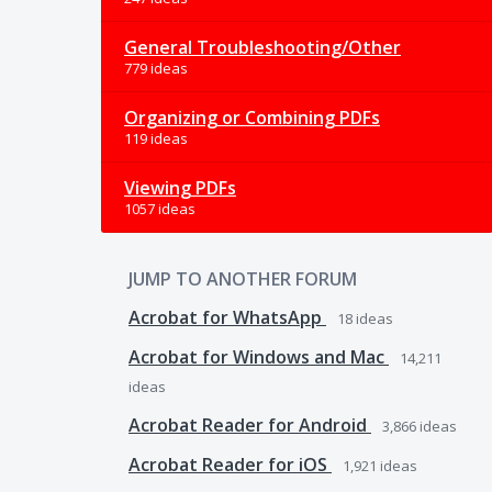
General Troubleshooting/Other
779 ideas
Organizing or Combining PDFs
119 ideas
Viewing PDFs
1057 ideas
JUMP TO ANOTHER FORUM
Acrobat for WhatsApp
18
ideas
Acrobat for Windows and Mac
14,211
ideas
Acrobat Reader for Android
3,866
ideas
Acrobat Reader for iOS
1,921
ideas