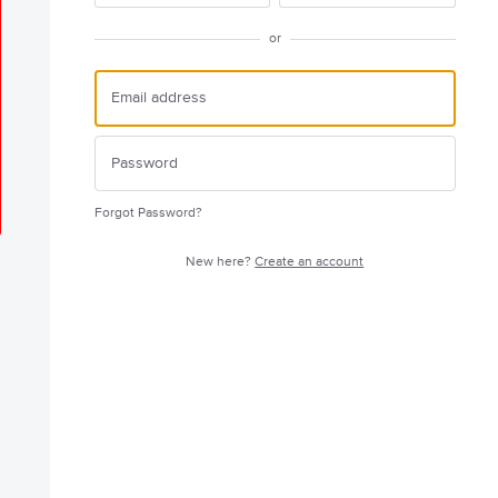
or
Forgot Password?
New here?
Create an account