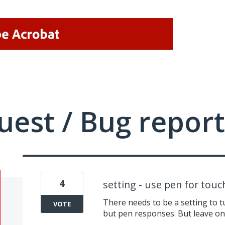
uest / Bug report
4
setting - use pen for tou
There needs to be a setting to t
VOTE
but pen responses. But leave on 