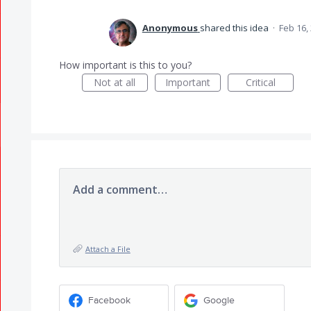
Anonymous
shared this idea
·
Feb 16,
How important is this to you?
Not at all
Important
Critical
Add a comment…
Attach a File
Facebook
Google