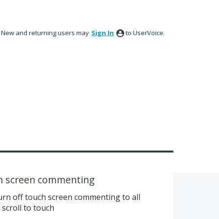
New and returning users may
Sign In
to UserVoice.
ch screen commenting
urn off touch screen commenting to all
scroll to touch