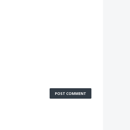
POST COMMENT