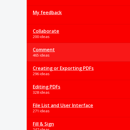
My feedback
Collaborate
200 ideas
Comment
465 ideas
Creating or Exporting PDFs
296 ideas
Editing PDFs
328 ideas
File List and User Interface
271 ideas
Fill & Sign
247 ideas