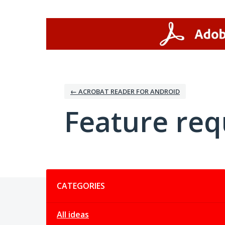
Skip
to
content
← ACROBAT READER FOR ANDROID
Feature req
Categories
CATEGORIES
All ideas