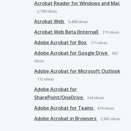
Acrobat Reader for Windows and Mac
2,790
ideas
Acrobat Web
6,498
ideas
Acrobat Web Beta [Internal]
215
ideas
Adobe Acrobat for Box
171
ideas
Adobe Acrobat for Google Drive
932
ideas
Adobe Acrobat for Microsoft Outlook
112
ideas
Adobe Acrobat for
SharePoint/OneDrive
244
ideas
Adobe Acrobat for Teams
474
ideas
Adobe Acrobat in Browsers
2,902
ideas