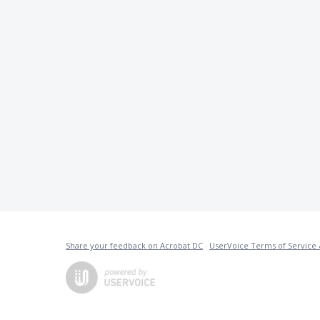
Share your feedback on Acrobat DC
·
UserVoice Terms of Service 