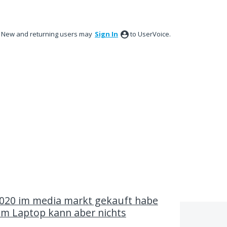
New and returning users may
Sign In
to UserVoice.
020 im media markt gekauft habe
em Laptop kann aber nichts