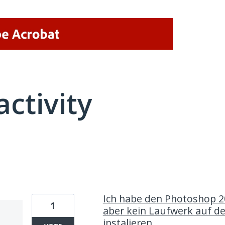
activity
1 result found
Ich habe den Photoshop 2
1
aber kein Laufwerk auf d
instalieren