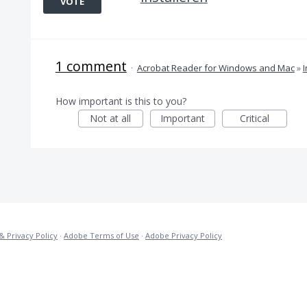
VOTE
1 comment
·
Acrobat Reader for Windows and Mac
»
I
How important is this to you?
Not at all
Important
Critical
& Privacy Policy
·
Adobe Terms of Use
·
Adobe Privacy Policy