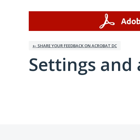
← SHARE YOUR FEEDBACK ON ACROBAT DC
Settings and 