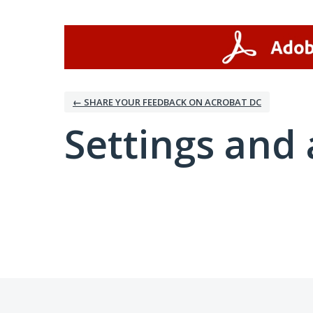
← SHARE YOUR FEEDBACK ON ACROBAT DC
Settings and 