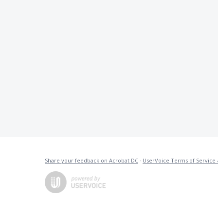
Share your feedback on Acrobat DC
·
UserVoice Terms of Service 