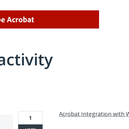
activity
1 result found
Acrobat Integration with
1