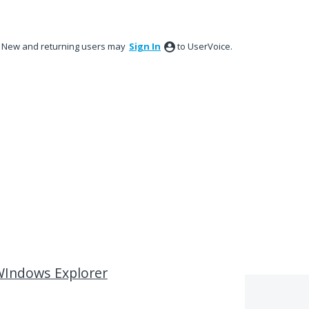
New and returning users may
Sign In
to UserVoice.
 WIndows Explorer