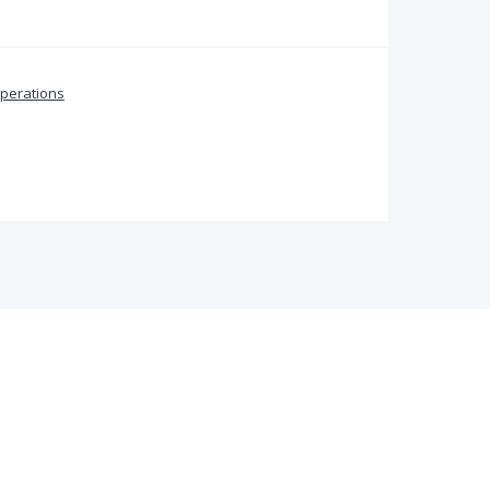
perations