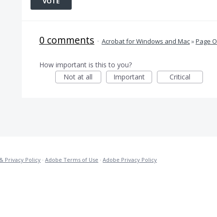
VOTE
0 comments
·
Acrobat for Windows and Mac
»
Page O
How important is this to you?
Not at all
Important
Critical
& Privacy Policy
·
Adobe Terms of Use
·
Adobe Privacy Policy