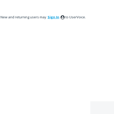
New and returning users may
Sign In
to UserVoice.