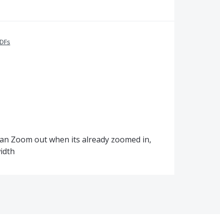
PDFs
 can Zoom out when its already zoomed in,
idth