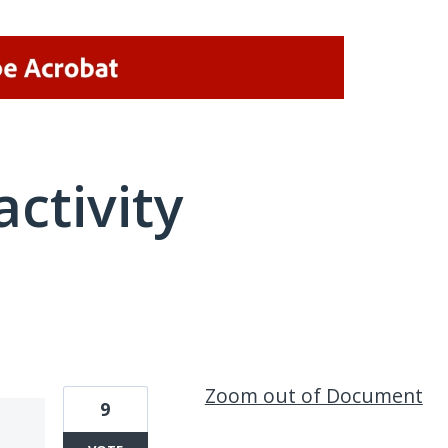
activity
1 result found
Zoom out of Document
9