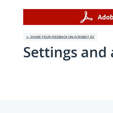
← SHARE YOUR FEEDBACK ON ACROBAT DC
Settings and 