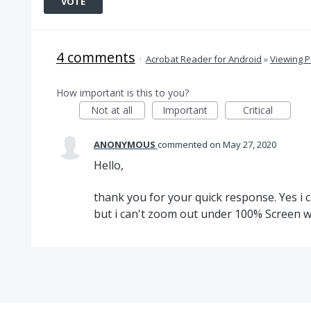
VOTE
4 comments
·
Acrobat Reader for Android
»
Viewing 
How important is this to you?
Not at all
Important
Critical
ANONYMOUS
commented
May 27, 2020
Hello,
thank you for your quick response. Yes i
but i can't zoom out under 100% Screen w