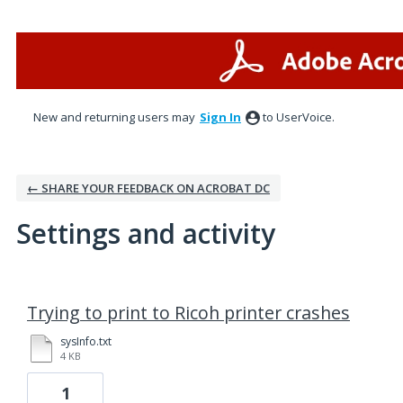
New and returning users may
Sign In
to UserVoice.
← SHARE YOUR FEEDBACK ON ACROBAT DC
Settings and activity
1 result found
Trying to print to Ricoh printer crashes
sysInfo.txt
4 KB
1