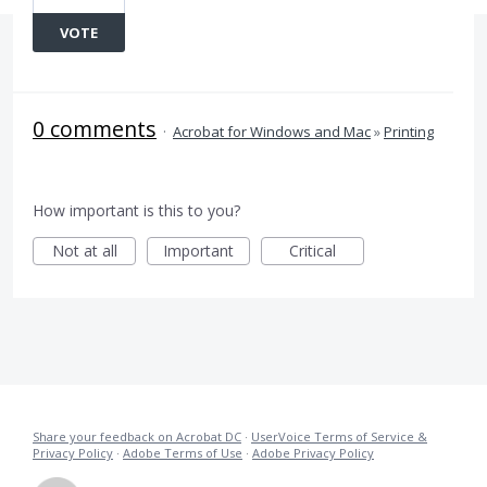
VOTE
0 comments
·
Acrobat for Windows and Mac
»
Printing
How important is this to you?
Not at all
Important
Critical
Share your feedback on Acrobat DC
·
UserVoice Terms of Service &
Privacy Policy
·
Adobe Terms of Use
·
Adobe Privacy Policy