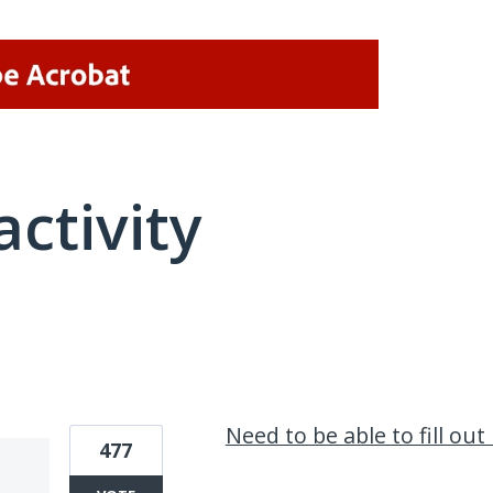
activity
1 result found
Need to be able to fill ou
477