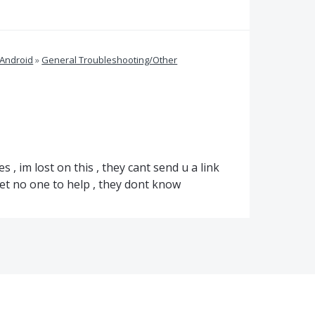
 Android
»
General Troubleshooting/Other
s , im lost on this , they cant send u a link
get no one to help , they dont know