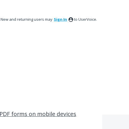
New and returning users may
Sign In
to UserVoice.
t PDF forms on mobile devices