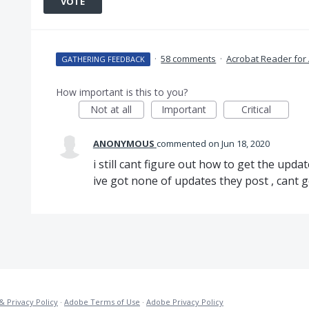
VOTE
·
58 comments
·
Acrobat Reader for
GATHERING FEEDBACK
How important is this to you?
Not at all
Important
Critical
ANONYMOUS
commented
Jun 18, 2020
i still cant figure out how to get the update
ive got none of updates they post , cant 
& Privacy Policy
·
Adobe Terms of Use
·
Adobe Privacy Policy