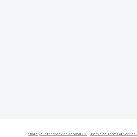
Share your feedback on Acrobat DC
·
UserVoice Terms of Service 