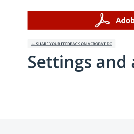
← SHARE YOUR FEEDBACK ON ACROBAT DC
Settings and 