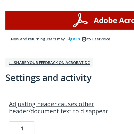
New and returning users may
Sign In
to UserVoice.
← SHARE YOUR FEEDBACK ON ACROBAT DC
Settings and activity
1 result found
Adjusting header causes other
header/document text to disappear
1