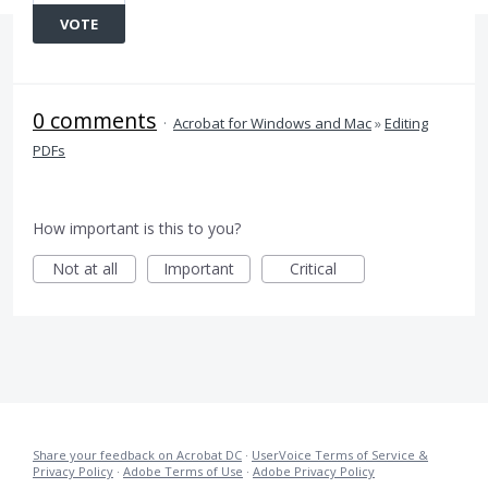
VOTE
0 comments
·
Acrobat for Windows and Mac
»
Editing
PDFs
How important is this to you?
Not at all
Important
Critical
Share your feedback on Acrobat DC
·
UserVoice Terms of Service &
Privacy Policy
·
Adobe Terms of Use
·
Adobe Privacy Policy