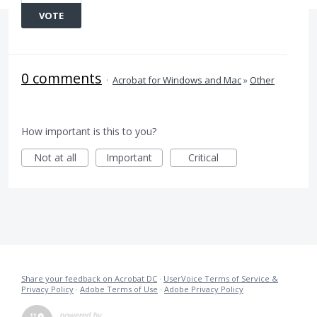
VOTE
0 comments
·
Acrobat for Windows and Mac
»
Other
How important is this to you?
Not at all
Important
Critical
Share your feedback on Acrobat DC
·
UserVoice Terms of Service &
Privacy Policy
·
Adobe Terms of Use
·
Adobe Privacy Policy