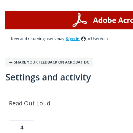
New and returning users may
Sign In
to UserVoice.
← SHARE YOUR FEEDBACK ON ACROBAT DC
Settings and activity
1 result found
Read Out Loud
4