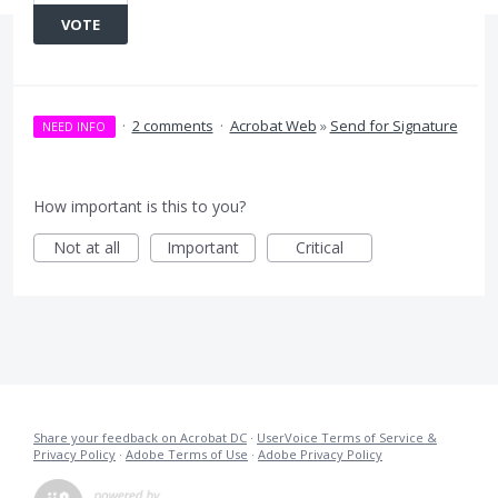
VOTE
·
2 comments
·
Acrobat Web
»
Send for Signature
NEED INFO
How important is this to you?
Not at all
Important
Critical
Share your feedback on Acrobat DC
·
UserVoice Terms of Service &
Privacy Policy
·
Adobe Terms of Use
·
Adobe Privacy Policy