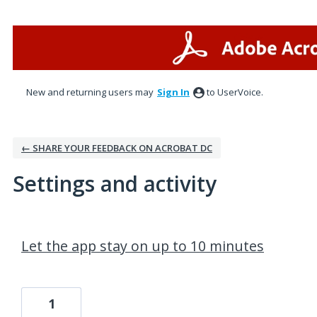
New and returning users may
Sign In
to UserVoice.
← SHARE YOUR FEEDBACK ON ACROBAT DC
Settings and activity
1 result found
Let the app stay on up to 10 minutes
1