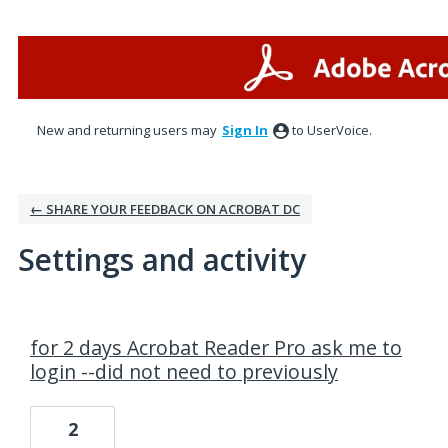
New and returning users may
Sign In
to UserVoice.
← SHARE YOUR FEEDBACK ON ACROBAT DC
Settings and activity
1 result found
for 2 days Acrobat Reader Pro ask me to
login --did not need to previously
2