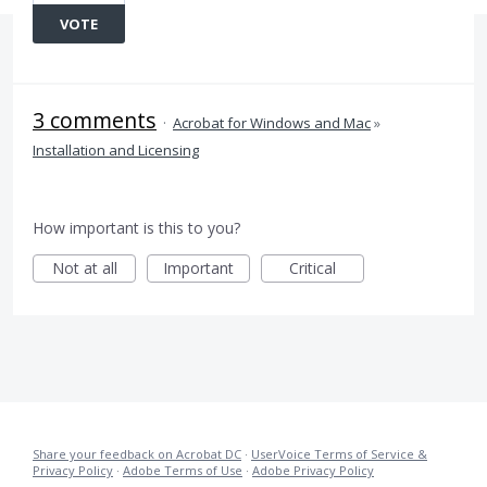
VOTE
3 comments
·
Acrobat for Windows and Mac
»
Installation and Licensing
How important is this to you?
Not at all
Important
Critical
Share your feedback on Acrobat DC
·
UserVoice Terms of Service &
Privacy Policy
·
Adobe Terms of Use
·
Adobe Privacy Policy