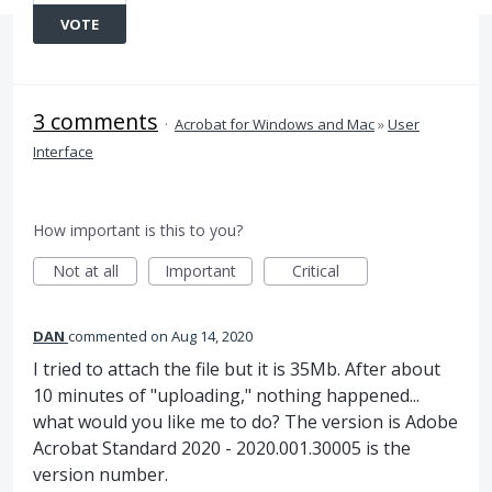
VOTE
3 comments
·
Acrobat for Windows and Mac
»
User
Interface
How important is this to you?
Not at all
Important
Critical
DAN
commented
Aug 14, 2020
I tried to attach the file but it is 35Mb. After about
10 minutes of "uploading," nothing happened...
what would you like me to do? The version is Adobe
Acrobat Standard 2020 - 2020.001.30005 is the
version number.