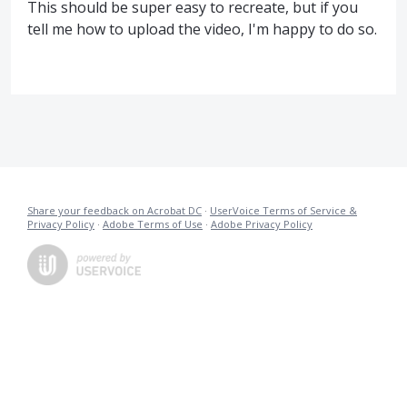
This should be super easy to recreate, but if you
tell me how to upload the video, I'm happy to do so.
Share your feedback on Acrobat DC
·
UserVoice Terms of Service &
Privacy Policy
·
Adobe Terms of Use
·
Adobe Privacy Policy