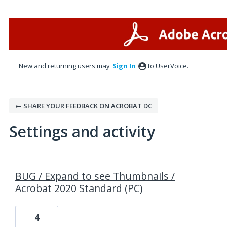
New and returning users may
Sign In
to UserVoice.
← SHARE YOUR FEEDBACK ON ACROBAT DC
Settings and activity
1 result found
BUG / Expand to see Thumbnails /
Acrobat 2020 Standard (PC)
4