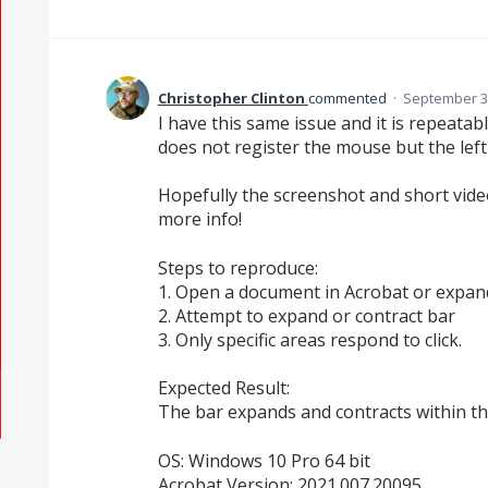
Christopher Clinton
commented
·
September 30
I have this same issue and it is repeatable
does not register the mouse but the left
Hopefully the screenshot and short vide
more info!
Steps to reproduce:
1. Open a document in Acrobat or expan
2. Attempt to expand or contract bar
3. Only specific areas respond to click.
Expected Result:
The bar expands and contracts within the
OS: Windows 10 Pro 64 bit
Acrobat Version: 2021.007.20095