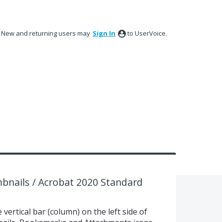
New and returning users may
Sign In
to UserVoice.
bnails / Acrobat 2020 Standard
 vertical bar (column) on the left side of