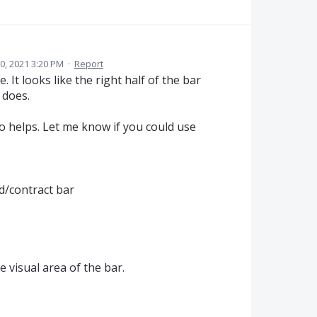
, 2021 3:20 PM
·
Report
. It looks like the right half of the bar
 does.
o helps. Let me know if you could use
d/contract bar
 visual area of the bar.