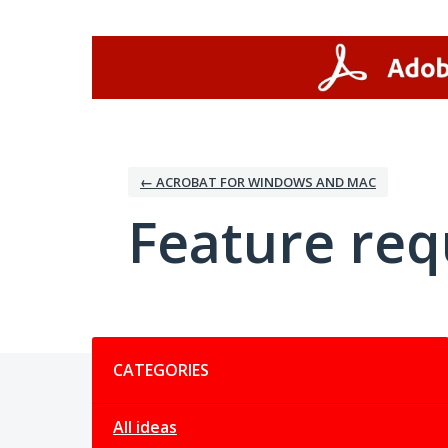
Skip
to
content
← ACROBAT FOR WINDOWS AND MAC
Feature req
Categories
CATEGORIES
All ideas