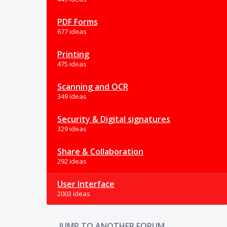
PDF Forms
677 ideas
Printing
475 ideas
Scanning and OCR
349 ideas
Security & Digital signatures
329 ideas
Share & Collaboration
292 ideas
User Interface
2003 ideas
JUMP TO ANOTHER FORUM