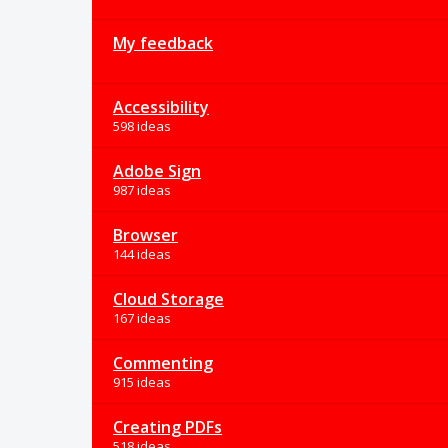
My feedback
Accessibility
598 ideas
Adobe Sign
987 ideas
Browser
144 ideas
Cloud Storage
167 ideas
Commenting
915 ideas
Creating PDFs
518 ideas