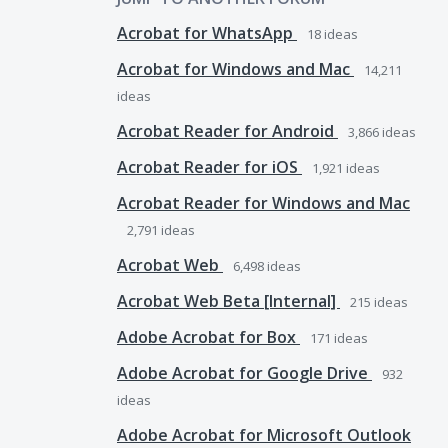
Acrobat for WhatsApp
18
ideas
Acrobat for Windows and Mac
14,211
ideas
Acrobat Reader for Android
3,866
ideas
Acrobat Reader for iOS
1,921
ideas
Acrobat Reader for Windows and Mac
2,791
ideas
Acrobat Web
6,498
ideas
Acrobat Web Beta [Internal]
215
ideas
Adobe Acrobat for Box
171
ideas
Adobe Acrobat for Google Drive
932
ideas
Adobe Acrobat for Microsoft Outlook