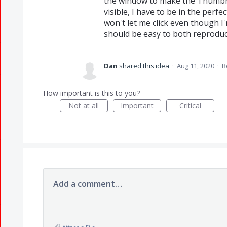
the window to make the Thumbn
visible, I have to be in the perfe
won't let me click even though I'm
should be easy to both reproduce
Dan
shared this idea
·
Aug 11, 2020
·
R
How important is this to you?
Not at all
Important
Critical
Add a comment…