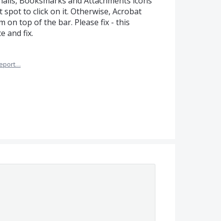
ails, Booksmarks and Attachments icons
ct spot to click on it. Otherwise, Acrobat
 on top of the bar. Please fix - this
 and fix.
eport…