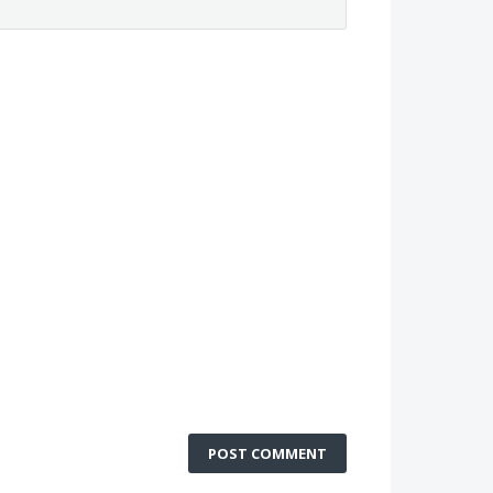
POST COMMENT