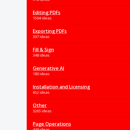
Editing PDFs
1504 ideas
Exporting PDFs
307 ideas
Fill & Sign
348 ideas
Generative AI
180 ideas
Installation and Licensing
652 ideas
Other
3265 ideas
Page Operations
449 ideas