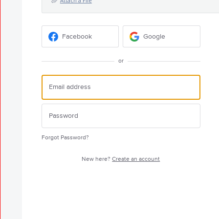
Attach a File
Facebook
Google
or
Forgot Password?
New here?
Create an account