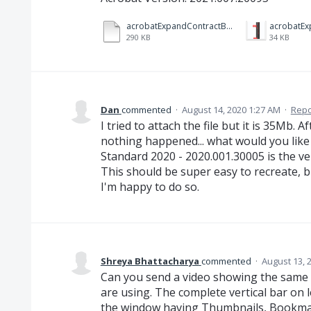
acrobatExpandContractBar.mp4
acrobatEx
290 KB
34 KB
Dan
commented
·
August 14, 2020 1:27 AM
·
Repo
I tried to attach the file but it is 35Mb.
nothing happened... what would you like
Standard 2020 - 2020.001.30005 is the v
This should be super easy to recreate, b
I'm happy to do so.
Shreya Bhattacharya
commented
·
August 13, 
Can you send a video showing the same 
are using. The complete vertical bar on l
the window having Thumbnails, Bookma