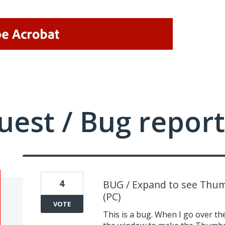
uest / Bug report
4
BUG / Expand to see Thum
(PC)
VOTE
This is a bug. When I go over the