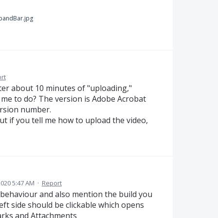
pandBar.jpg
rt
 After about 10 minutes of "uploading,"
 me to do? The version is Adobe Acrobat
ersion number.
ut if you tell me how to upload the video,
2020 5:47 AM
·
Report
behaviour and also mention the build you
eft side should be clickable which opens
rks and Attachments