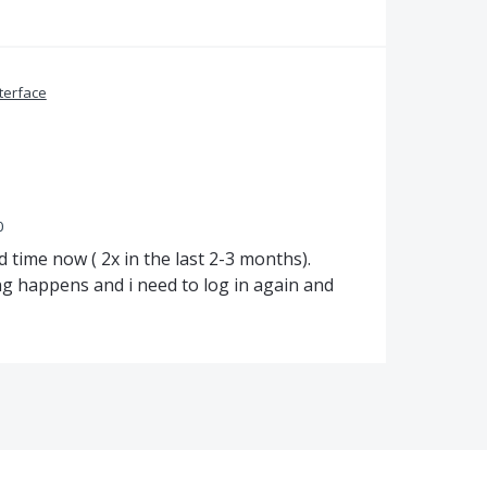
terface
0
time now ( 2x in the last 2-3 months).
g happens and i need to log in again and