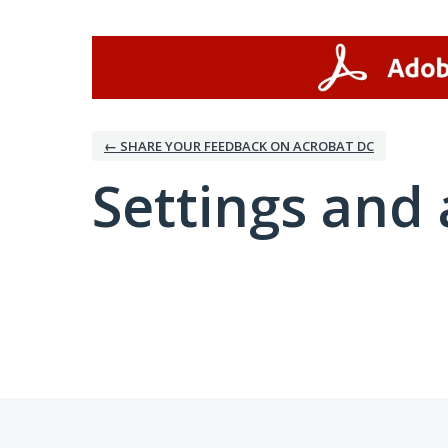
← SHARE YOUR FEEDBACK ON ACROBAT DC
Settings and 