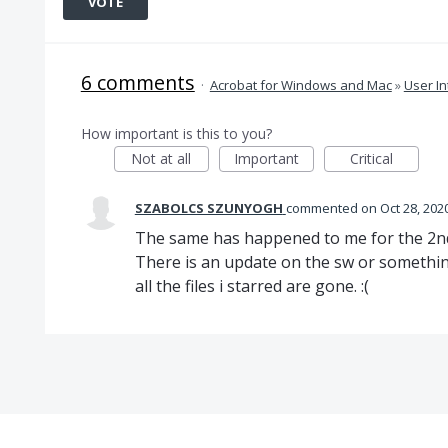
VOTE
6 comments
·
Acrobat for Windows and Mac
»
User In
How important is this to you?
Not at all
Important
Critical
SZABOLCS SZUNYOGH
commented
Oct 28, 202
The same has happened to me for the 2nd 
There is an update on the sw or somethin
all the files i starred are gone. :(