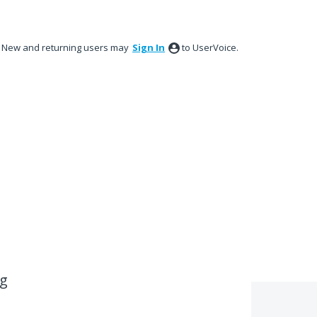
New and returning users may
Sign In
to UserVoice.
ug