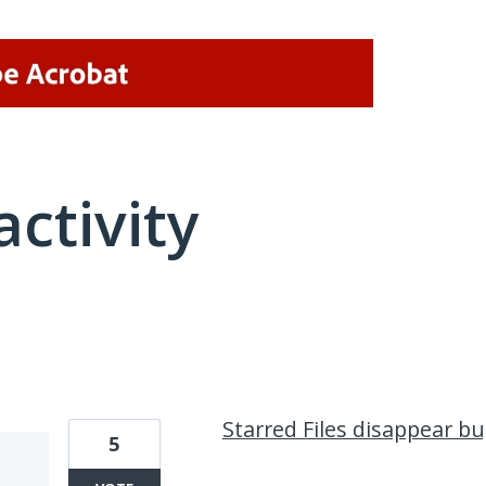
activity
1 result found
Starred Files disappear b
5