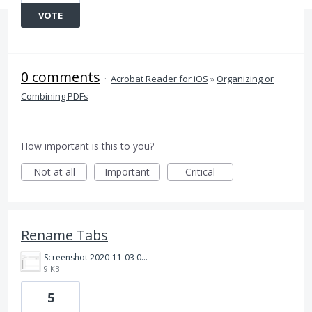
VOTE
0 comments
·
Acrobat Reader for iOS
»
Organizing or
Combining PDFs
How important is this to you?
Not at all
Important
Critical
Rename Tabs
Screenshot 2020-11-03 084046.png
9 KB
5