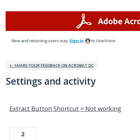
New and returning users may
Sign In
to UserVoice.
← SHARE YOUR FEEDBACK ON ACROBAT DC
Settings and activity
2 results found
Extract Button Shortcut = Not working
2