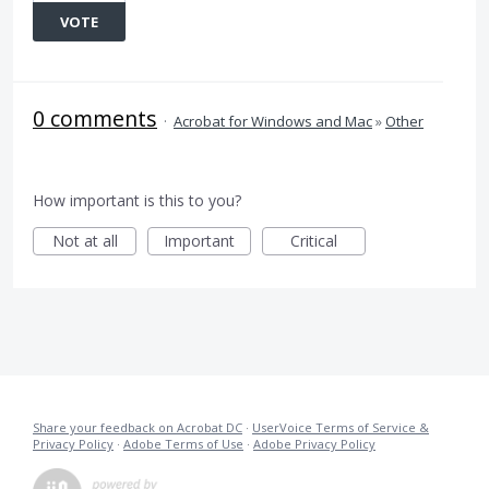
VOTE
0 comments
·
Acrobat for Windows and Mac
»
Other
How important is this to you?
Not at all
Important
Critical
Share your feedback on Acrobat DC
·
UserVoice Terms of Service &
Privacy Policy
·
Adobe Terms of Use
·
Adobe Privacy Policy