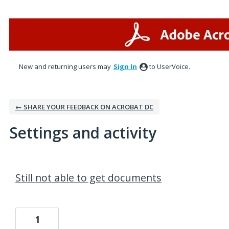
New and returning users may
Sign In
to UserVoice.
← SHARE YOUR FEEDBACK ON ACROBAT DC
Settings and activity
1 result found
Still not able to get documents
1