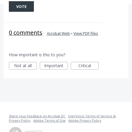
VOTE
0 comments
·
Acrobat Web
»
View PDF files
How important is this to you?
Not at all
Important
Critical
Share your feedback on Acrobat DC
·
UserVoice Terms of Service &
Privacy Policy
·
Adobe Terms of Use
·
Adobe Privacy Policy