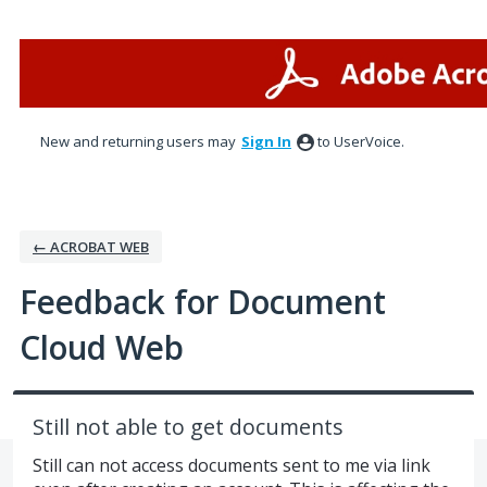
Skip
to
content
New and returning users may
Sign In
to UserVoice.
← ACROBAT WEB
Feedback for Document
Cloud Web
Still not able to get documents
Still can not access documents sent to me via link