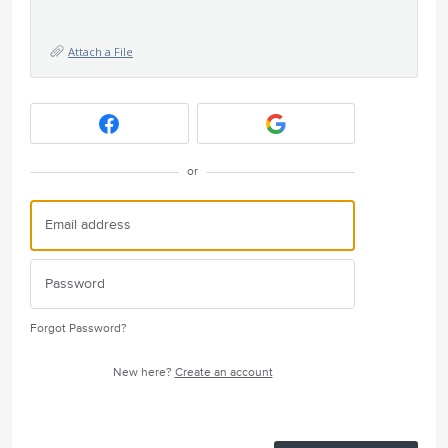
Attach a File
or
Forgot Password?
New here?
Create an account