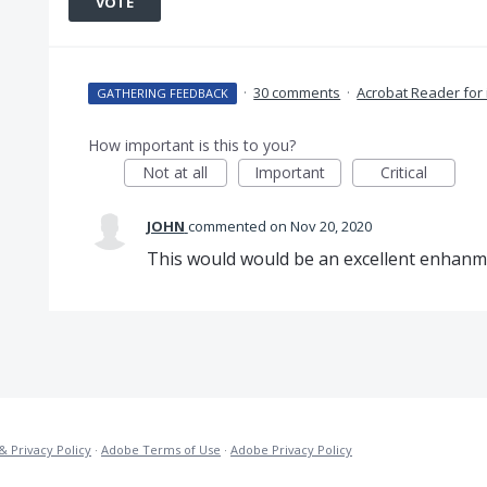
VOTE
·
30 comments
·
Acrobat Reader for
GATHERING FEEDBACK
How important is this to you?
Not at all
Important
Critical
JOHN
commented
Nov 20, 2020
This would would be an excellent enhanme
& Privacy Policy
·
Adobe Terms of Use
·
Adobe Privacy Policy