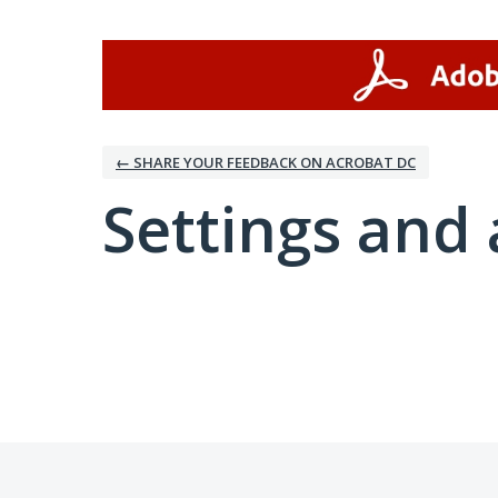
← SHARE YOUR FEEDBACK ON ACROBAT DC
Settings and 