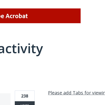
activity
1 result found
Please add Tabs for view
238