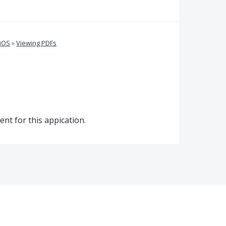
 iOS
»
Viewing PDFs
nt for this appication.