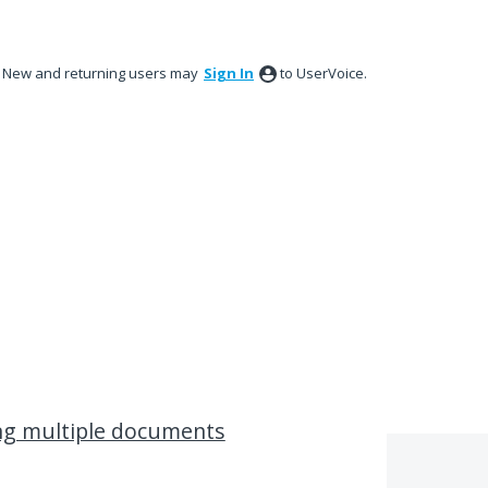
New and returning users may
Sign In
to UserVoice.
ing multiple documents