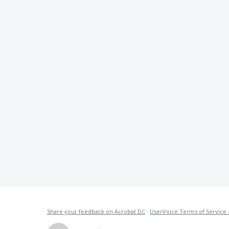
Share your feedback on Acrobat DC
·
UserVoice Terms of Service 