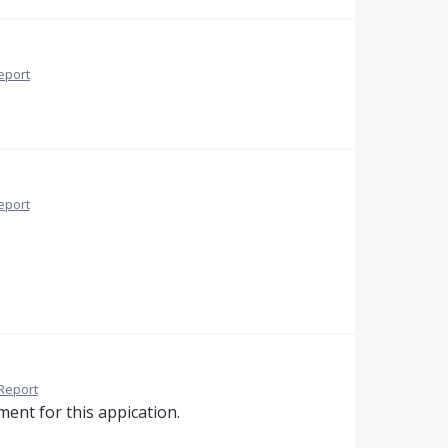
eport
eport
Report
ent for this appication.