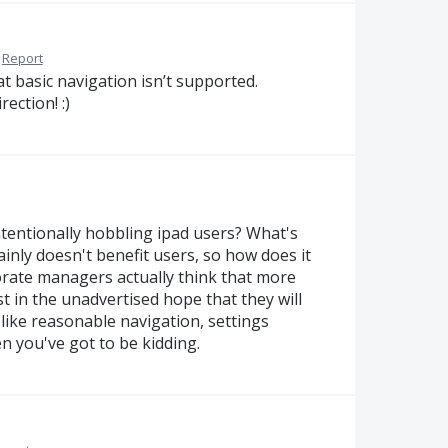
Report
at basic navigation isn’t supported.
ection! :)
 intentionally hobbling ipad users? What's
tainly doesn't benefit users, so how does it
orate managers actually think that more
st in the unadvertised hope that they will
like reasonable navigation, settings
hen you've got to be kidding.