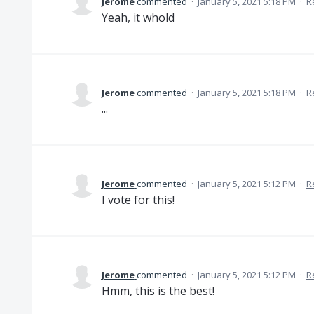
Jerome
commented
·
January 5, 2021 5:18 PM
·
R
Yeah, it whold
Jerome
commented
·
January 5, 2021 5:18 PM
·
R
...
Jerome
commented
·
January 5, 2021 5:12 PM
·
R
I vote for this!
Jerome
commented
·
January 5, 2021 5:12 PM
·
R
Hmm, this is the best!