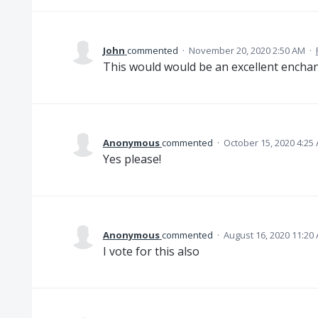
John
commented
·
November 20, 2020 2:50 AM
·
This would would be an excellent enchant
Anonymous
commented
·
October 15, 2020 4:25
Yes please!
Anonymous
commented
·
August 16, 2020 11:20
I vote for this also