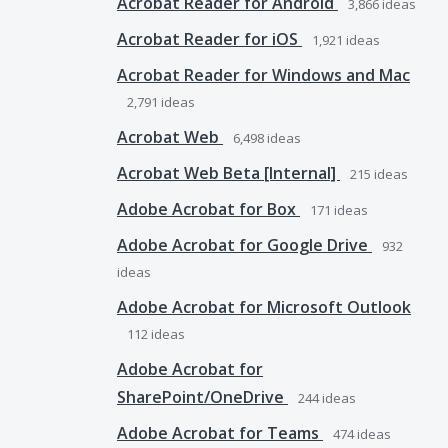
Acrobat Reader for Android
3,866
ideas
Acrobat Reader for iOS
1,921
ideas
Acrobat Reader for Windows and Mac
2,791
ideas
Acrobat Web
6,498
ideas
Acrobat Web Beta [Internal]
215
ideas
Adobe Acrobat for Box
171
ideas
Adobe Acrobat for Google Drive
932
ideas
Adobe Acrobat for Microsoft Outlook
112
ideas
Adobe Acrobat for
SharePoint/OneDrive
244
ideas
Adobe Acrobat for Teams
474
ideas