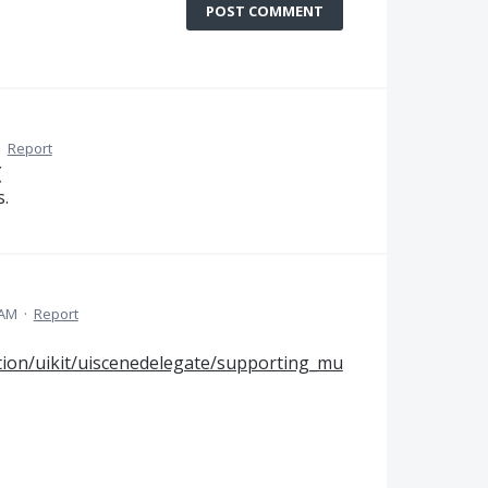
POST COMMENT
·
Report
(
s.
 AM
·
Report
tion/uikit/uiscenedelegate/supporting_mu