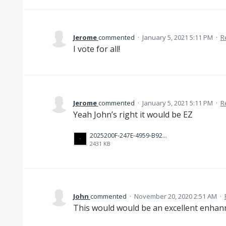
Jerome
commented
·
January 5, 2021 5:11 PM
·
R
I vote for all!
Jerome
commented
·
January 5, 2021 5:11 PM
·
R
Yeah John’s right it would be EZ
2025200F-247E-4959-B929-B3BBD35D3B3E.png
2431 KB
John
commented
·
November 20, 2020 2:51 AM
·
This would would be an excellent enhanm