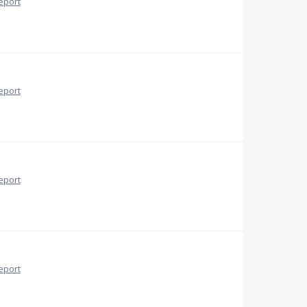
eport
eport
eport
eport