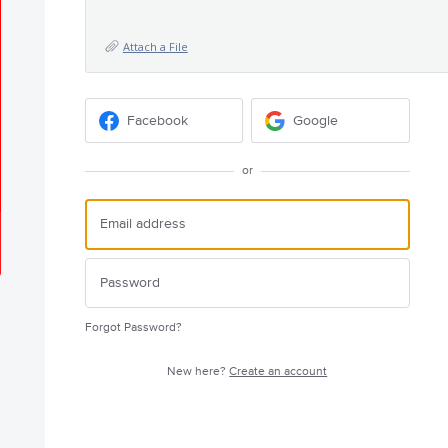
Attach a File
Facebook
Google
or
Forgot Password?
New here?
Create an account