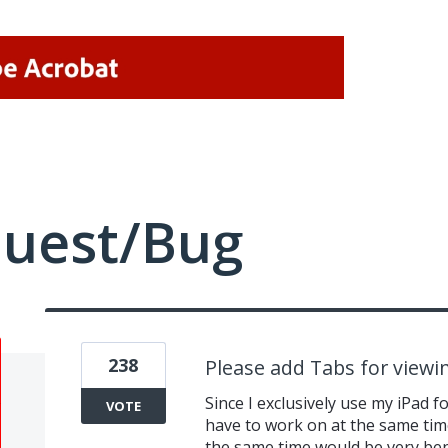
quest/Bug
238
Please add Tabs for view
Since I exclusively use my iPad f
VOTE
have to work on at the same time.
the same time would be very ben