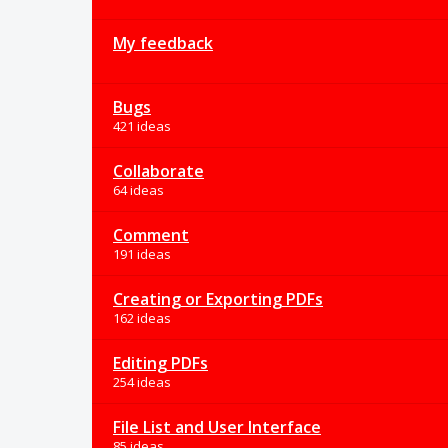
My feedback
Bugs
421 ideas
Collaborate
64 ideas
Comment
191 ideas
Creating or Exporting PDFs
162 ideas
Editing PDFs
254 ideas
File List and User Interface
85 ideas