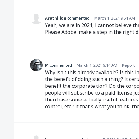
Arathilion
commented
·
March 1, 2021 9:51 AM
·
Yeah, we are in 2021, I cannot believe th
Please Adobe, make a step in the right dir
M
commented
·
March 1, 2021 9:14 AM
·
Report
Why isn't this already available? Is this
the benefit of doing such a thing? It cer
benefit the corporate tion? Do the corp
people will subscribe to a paid license ju
then have some actually useful features 
control, etc.? If that's what you think, t