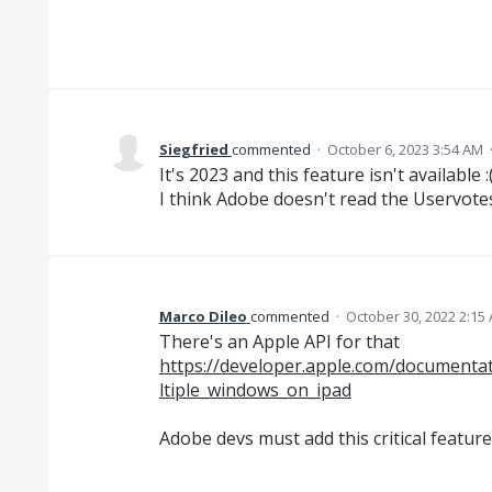
Siegfried
commented
·
October 6, 2023 3:54 AM
It's 2023 and this feature isn't available :
I think Adobe doesn't read the Uservote
Marco Dileo
commented
·
October 30, 2022 2:15
There's an Apple API for that
https://developer.apple.com/documenta
ltiple_windows_on_ipad
Adobe devs must add this critical feature