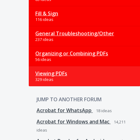
Fill & Sign
116 ideas
General Troubleshooting/Other
237 ideas
Organizing or Combining PDFs
56 ideas
Viewing PDFs
329 ideas
JUMP TO ANOTHER FORUM
Acrobat for WhatsApp
18
ideas
Acrobat for Windows and Mac
14,211
ideas