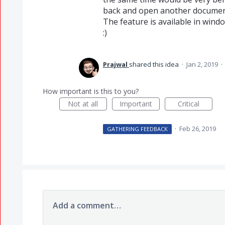
back and open another documen
The feature is available in windo
:)
Prajwal
shared this idea
·
Jan 2, 2019
·
How important is this to you?
Not at all
Important
Critical
·
Feb 26, 2019
GATHERING FEEDBACK
Add a comment…