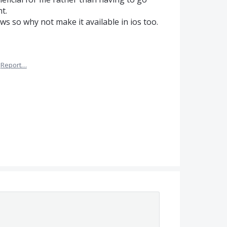
t.
ws so why not make it available in ios too.
Report…