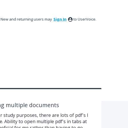
New and returning users may
Sign In
to UserVoice.
ing multiple documents
or study purposes, there are lots of pdf's I
 Ability to open multiple pdf's in tabs at
eficial for me rather than having to go