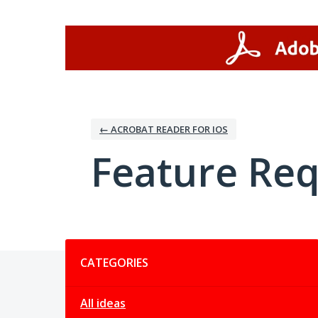
Skip
to
content
← ACROBAT READER FOR IOS
Feature Re
Categories
CATEGORIES
All ideas