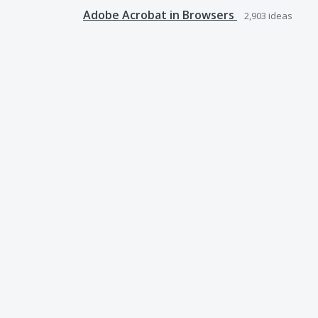
Adobe Acrobat in Browsers
2,903
ideas