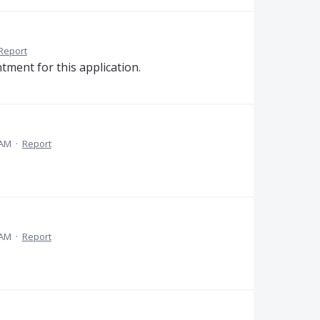
Report
ment for this application.
 AM
·
Report
 AM
·
Report