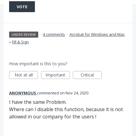
VOTE
·
4 comments
·
Acrobat for Windows and Mac
UNDER REVIEW
»
Fill & Sign
How important is this to you?
Not at all
Important
Critical
ANONYMOUS
commented
Nov 24, 2020
I have the same Problem.
Where can I disable this function, because it is not
allowed in our company for the users !