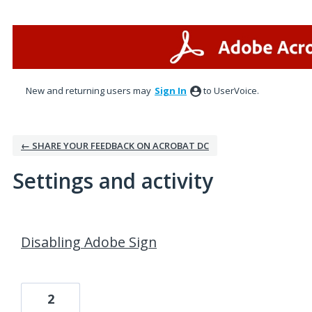
New and returning users may
Sign In
to UserVoice.
← SHARE YOUR FEEDBACK ON ACROBAT DC
Settings and activity
1 result found
Disabling Adobe Sign
2