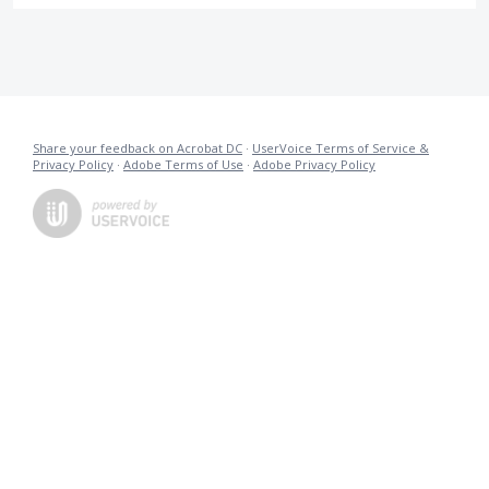
Share your feedback on Acrobat DC
·
UserVoice Terms of Service &
Privacy Policy
·
Adobe Terms of Use
·
Adobe Privacy Policy