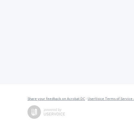
Share your feedback on Acrobat DC
·
UserVoice Terms of Service 