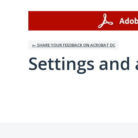
← SHARE YOUR FEEDBACK ON ACROBAT DC
Settings and 