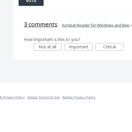
VOTE
3 comments
·
Acrobat Reader for Windows and Mac
How important is this to you?
Not at all
Important
Critical
& Privacy Policy
·
Adobe Terms of Use
·
Adobe Privacy Policy