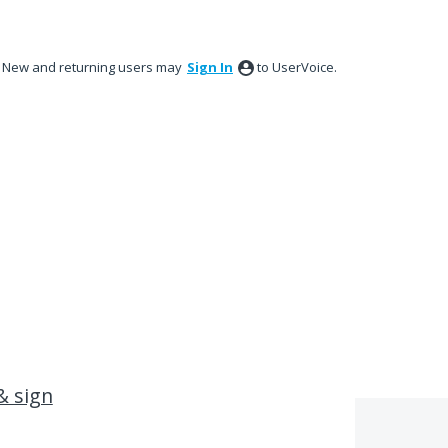
New and returning users may
Sign In
to UserVoice.
& sign