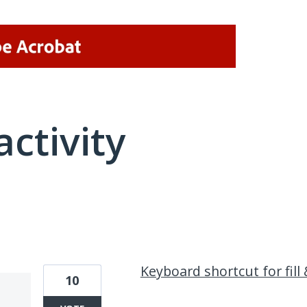
activity
1 result found
Keyboard shortcut for fill 
10