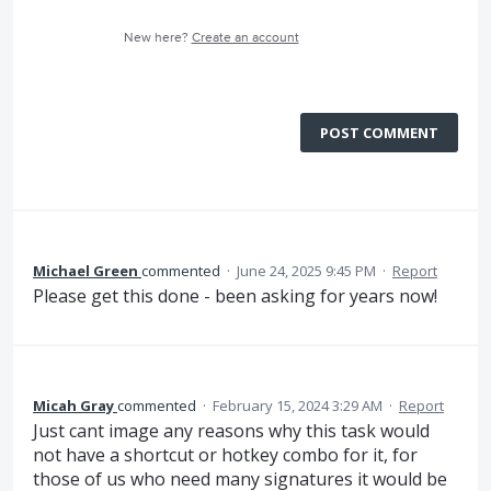
New here?
Create an account
POST COMMENT
Michael Green
commented
·
June 24, 2025 9:45 PM
·
Report
Please get this done - been asking for years now!
Micah Gray
commented
·
February 15, 2024 3:29 AM
·
Report
Just cant image any reasons why this task would
not have a shortcut or hotkey combo for it, for
those of us who need many signatures it would be