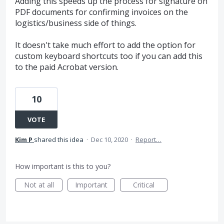
Adding this speeds up the process for signature on
PDF documents for confirming invoices on the
logistics/business side of things.
It doesn't take much effort to add the option for
custom keyboard shortcuts too if you can add this
to the paid Acrobat version.
10
VOTE
Kim P
shared this idea
·
Dec 10, 2020
·
Report…
How important is this to you?
Not at all
Important
Critical