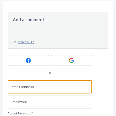
Add a comment…
Attach a File
or
Forgot Password?