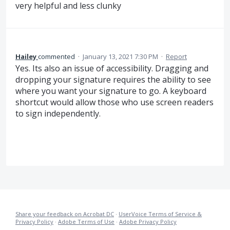
very helpful and less clunky
Hailey
commented
·
January 13, 2021 7:30 PM
·
Report
Yes. Its also an issue of accessibility. Dragging and
dropping your signature requires the ability to see
where you want your signature to go. A keyboard
shortcut would allow those who use screen readers
to sign independently.
Share your feedback on Acrobat DC
·
UserVoice Terms of Service &
Privacy Policy
·
Adobe Terms of Use
·
Adobe Privacy Policy