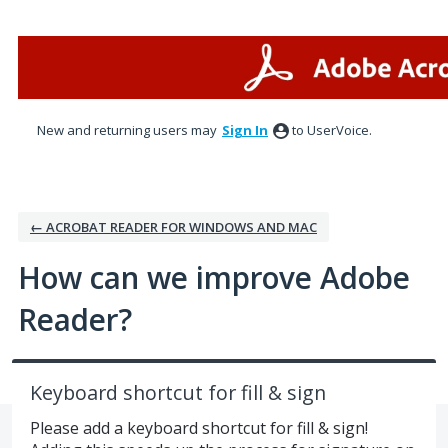
Skip
to
content
New and returning users may
Sign In
to UserVoice.
← ACROBAT READER FOR WINDOWS AND MAC
How can we improve Adobe
Reader?
Keyboard shortcut for fill & sign
Please add a keyboard shortcut for fill & sign!