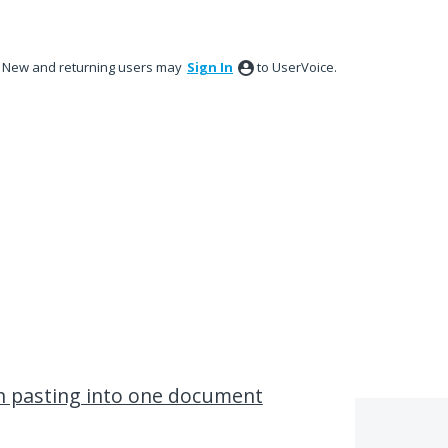
New and returning users may
Sign In
to UserVoice.
en pasting into one document