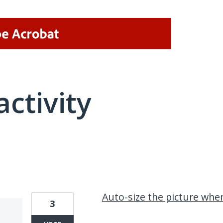
activity
2 results found
Auto-size the picture wh
3