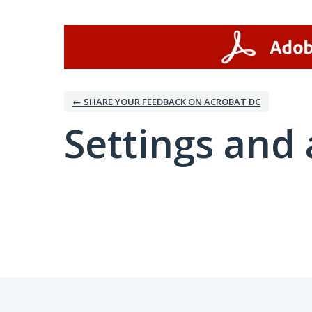
← SHARE YOUR FEEDBACK ON ACROBAT DC
Settings and 