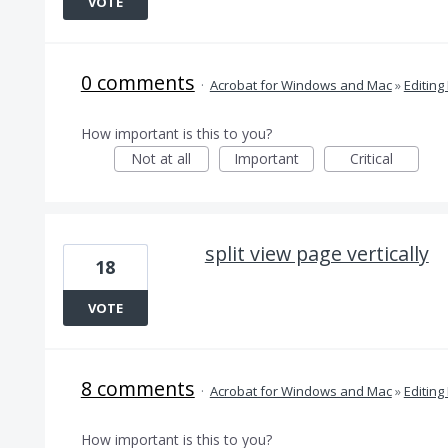
VOTE
0 comments
·
Acrobat for Windows and Mac
»
Editing
How important is this to you?
Not at all
Important
Critical
split view page vertically
18
VOTE
8 comments
·
Acrobat for Windows and Mac
»
Editing
How important is this to you?