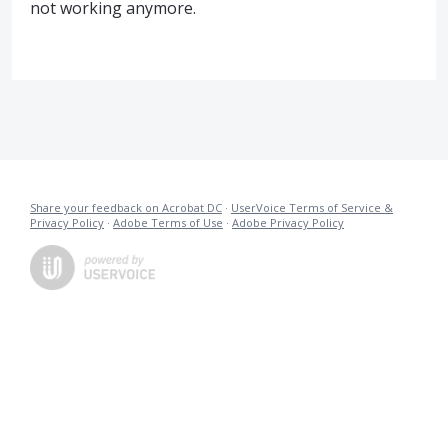
not working anymore.
Share your feedback on Acrobat DC
·
UserVoice Terms of Service &
Privacy Policy
·
Adobe Terms of Use
·
Adobe Privacy Policy