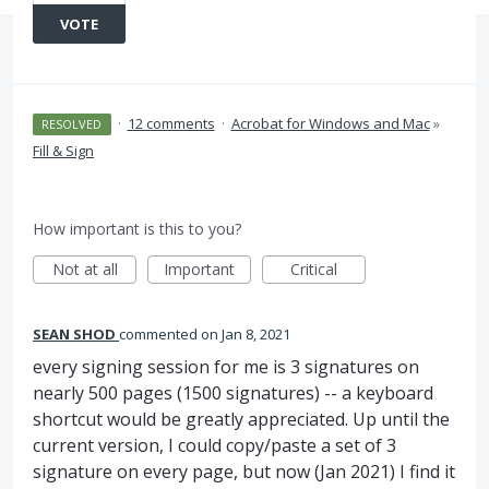
VOTE
·
12 comments
·
Acrobat for Windows and Mac
»
RESOLVED
Fill & Sign
How important is this to you?
Not at all
Important
Critical
SEAN SHOD
commented
Jan 8, 2021
every signing session for me is 3 signatures on
nearly 500 pages (1500 signatures) -- a keyboard
shortcut would be greatly appreciated. Up until the
current version, I could copy/paste a set of 3
signature on every page, but now (Jan 2021) I find it