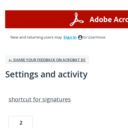
New and returning users may
Sign In
to UserVoice.
← SHARE YOUR FEEDBACK ON ACROBAT DC
Settings and activity
1 result found
shortcut for signatures
2