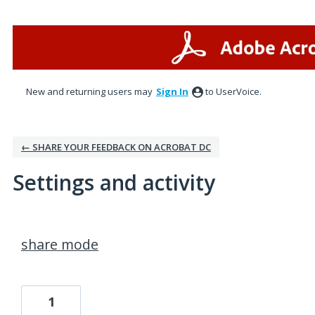
New and returning users may
Sign In
to UserVoice.
← SHARE YOUR FEEDBACK ON ACROBAT DC
Settings and activity
3 results found
share mode
1