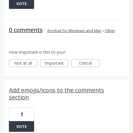
VOTE
0 comments
·
Acrobat for Windows and Mac
»
Other
How important is this to you?
Not at all
Important
Critical
Add emojis/icons to the comments
section
1
VOTE