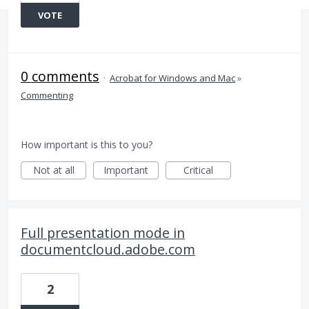
VOTE
0 comments
·
Acrobat for Windows and Mac
»
Commenting
How important is this to you?
Not at all
Important
Critical
Full presentation mode in
documentcloud.adobe.com
2