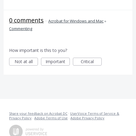
0 comments
·
Acrobat for Windows and Mac
»
Commenting
How important is this to you?
Not at all
Important
Critical
Share your feedback on Acrobat DC
·
UserVoice Terms of Service &
Privacy Policy
·
Adobe Terms of Use
·
Adobe Privacy Policy