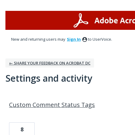
New and returning users may
Sign In
to UserVoice.
← SHARE YOUR FEEDBACK ON ACROBAT DC
Settings and activity
1 result found
Custom Comment Status Tags
8