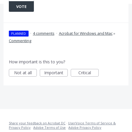
VOTE
·
4 comments
·
Acrobat for Windows and Mac
»
PLANNED
Commenting
How important is this to you?
Not at all
Important
Critical
Share your feedback on Acrobat DC
·
UserVoice Terms of Service &
Privacy Policy
·
Adobe Terms of Use
·
Adobe Privacy Policy