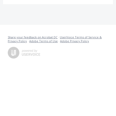
Share your feedback on Acrobat DC
·
UserVoice Terms of Service &
Privacy Policy
·
Adobe Terms of Use
·
Adobe Privacy Policy