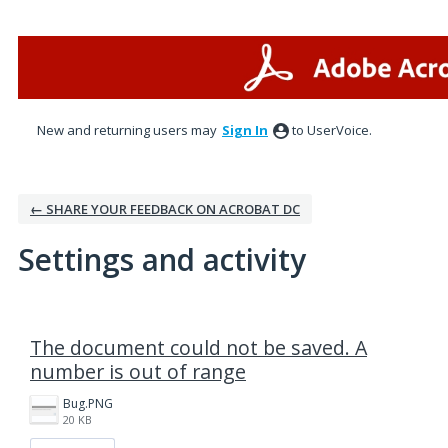
New and returning users may
Sign In
to UserVoice.
← SHARE YOUR FEEDBACK ON ACROBAT DC
Settings and activity
1 result found
The document could not be saved. A
number is out of range
Bug.PNG
20 KB