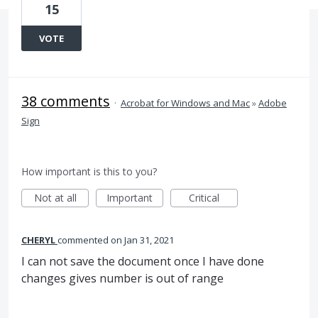
15
VOTE
38 comments
·
Acrobat for Windows and Mac
»
Adobe
Sign
How important is this to you?
Not at all
Important
Critical
CHERYL
commented
Jan 31, 2021
I can not save the document once I have done
changes gives number is out of range