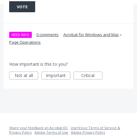
VOTE
·
0 comments
·
Acrobat for Windows and Mac
»
NEED INFO
Page Operations
How important is this to you?
Not at all
Important
Critical
Share your feedback on Acrobat DC
·
UserVoice Terms of Service &
Privacy Policy
·
Adobe Terms of Use
·
Adobe Privacy Policy