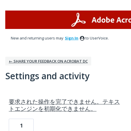
New and returning users may
Sign In
to UserVoice.
← SHARE YOUR FEEDBACK ON ACROBAT DC
Settings and activity
1 result found
要求された操作を完了できません。テキス
トエンジンを初期化できません。
1