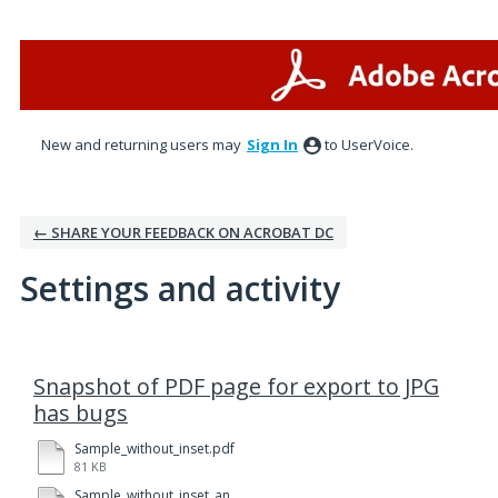
New and returning users may
Sign In
to UserVoice.
← SHARE YOUR FEEDBACK ON ACROBAT DC
Settings and activity
1 result found
Snapshot of PDF page for export to JPG
has bugs
Sample_without_inset.pdf
81 KB
Sample_without_inset_and_color.pdf