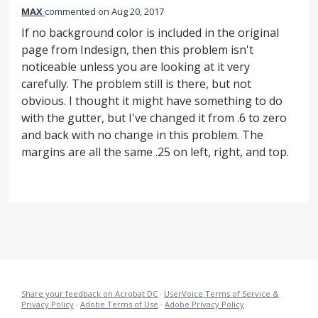
MAX
commented
Aug 20, 2017
If no background color is included in the original
page from Indesign, then this problem isn't
noticeable unless you are looking at it very
carefully. The problem still is there, but not
obvious. I thought it might have something to do
with the gutter, but I've changed it from .6 to zero
and back with no change in this problem. The
margins are all the same .25 on left, right, and top.
Share your feedback on Acrobat DC
·
UserVoice Terms of Service &
Privacy Policy
·
Adobe Terms of Use
·
Adobe Privacy Policy