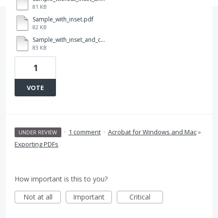
81 KB
Sample_with_inset.pdf
82 KB
Sample_with_inset_and_color.pdf
83 KB
1
VOTE
·
1 comment
·
Acrobat for Windows and Mac
»
UNDER REVIEW
Exporting PDFs
How important is this to you?
Not at all
Important
Critical